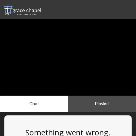
Chat
Playlist