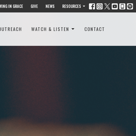
WING IN GRACE
GIVE
NEWS
RESOURCES
OUTREACH
WATCH & LISTEN
CONTACT