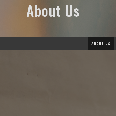
About Us
About Us