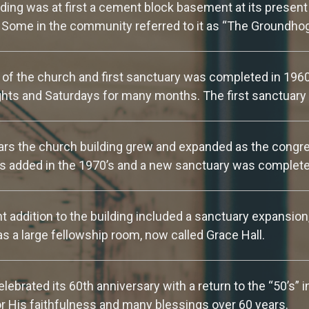
ding was at first a cement block basement at its present 
. Some in the community referred to it as “The Groundho
 of the church and first sanctuary was completed in 196
ts and Saturdays for many months. The first sanctuary 
rs the church building grew and expanded as the congre
 added in the 1970’s and a new sanctuary was complete
 addition to the building included a sanctuary expansion
as a large fellowship room, now called Grace Hall.
lebrated its 60th anniversary with a return to the “50’s” 
r His faithfulness and many blessings over 60 years.