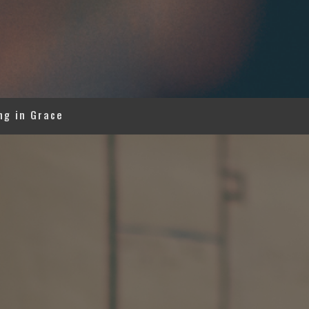
ng in Grace