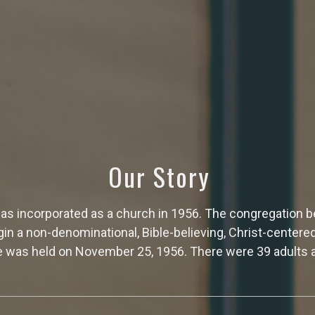
Our Story
s incorporated as a church in 1956. The congregation be
egin a non-denominational, Bible-believing, Christ-centere
 was held on November 25, 1956. There were 39 adults a