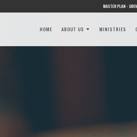
MASTER PLAN - GRO
HOME
ABOUT US
MINISTRIES