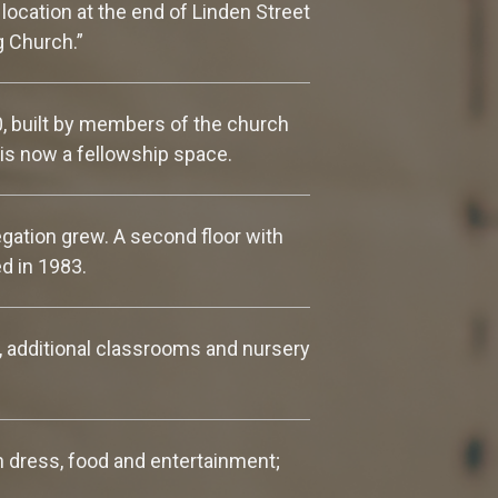
location at the end of Linden Street
g Church.”
0, built by members of the church
is now a fellowship space.
gation grew. A second floor with
d in 1983.
, additional classrooms and nursery
in dress, food and entertainment;