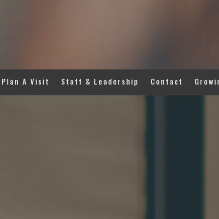
Plan A Visit
Staff & Leadership
Contact
Growi