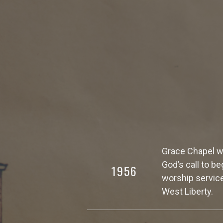
Grace Chapel wa
God’s call to b
1956
worship service
West Liberty.