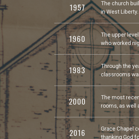
The church buil
1957
in West Liberty
The upper level
1960
who worked nigh
Through the yea
1983
classrooms was
The most recent
2000
rooms, as well 
Grace Chapel ce
2016
thanking God fo