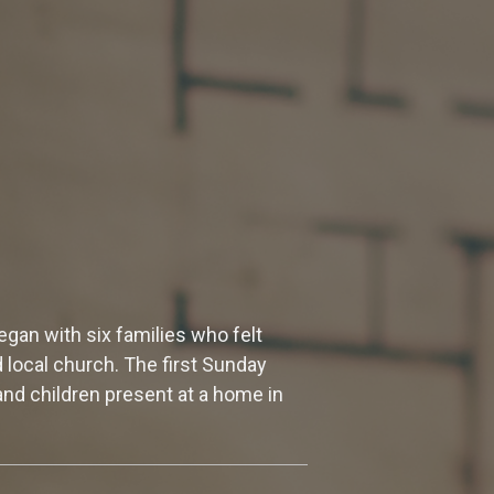
gan with six families who felt
d local church. The first Sunday
nd children present at a home in