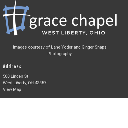
Images courtesy of Lane Yoder and
Ginger Snaps
Photography
Address
500 Linden St
West Liberty, OH
43357
View Map
Office Hours
Monday - Friday
8am - 3pm