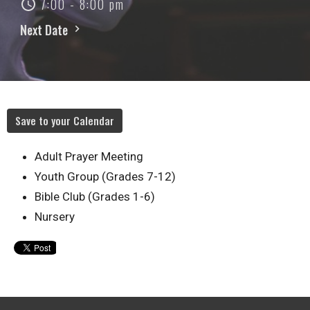
7:00 - 8:00 pm
Next Date
Save to your Calendar
Adult Prayer Meeting
Youth Group (Grades 7-12)
Bible Club (Grades 1-6)
Nursery