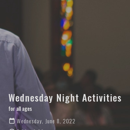
Wednesday Night Activities
for all ages
Wednesday, June 8, 2022