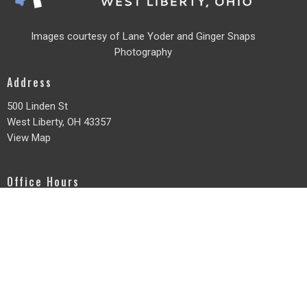
Images courtesy of Lane Yoder and
Ginger Snaps
Photography
Address
500 Linden St
West Liberty, OH
43357
View Map
Office Hours
Monday - Friday
8am - 3pm
Contact
Phone:
937-465-3736