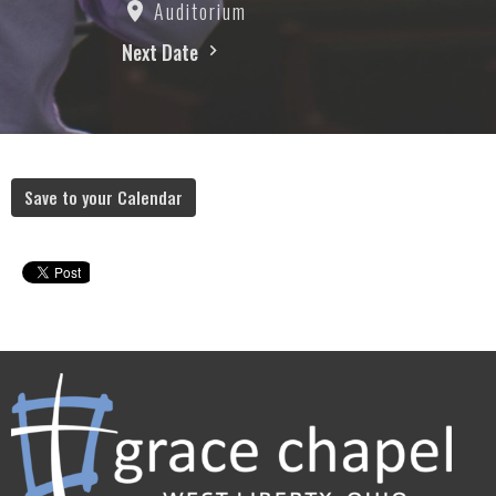
Auditorium
Next Date
Save to your Calendar