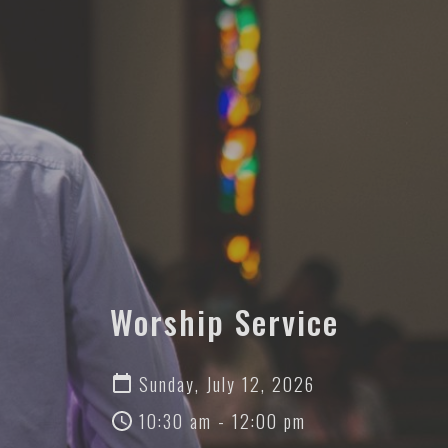
Worship Service
Sunday, July 12, 2026
10:30 am - 12:00 pm