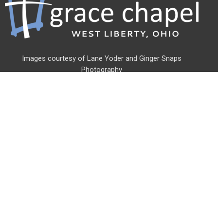
Images courtesy of Lane Yoder and
Ginger Snaps
Photography
Address
500 Linden St
West Liberty, OH
43357
View Map
Office Hours
Monday - Friday
8am - 3pm