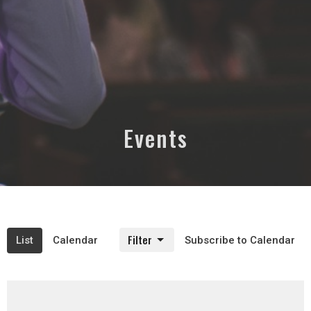
Events
Filter
List
Calendar
Subscribe to Calendar