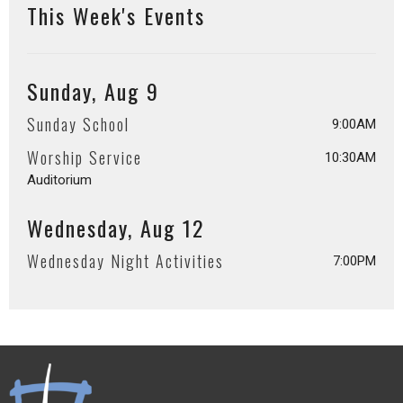
This Week's Events
Sunday, Aug 9
Sunday School
9:00AM
Worship Service
10:30AM
Auditorium
Wednesday, Aug 12
Wednesday Night Activities
7:00PM