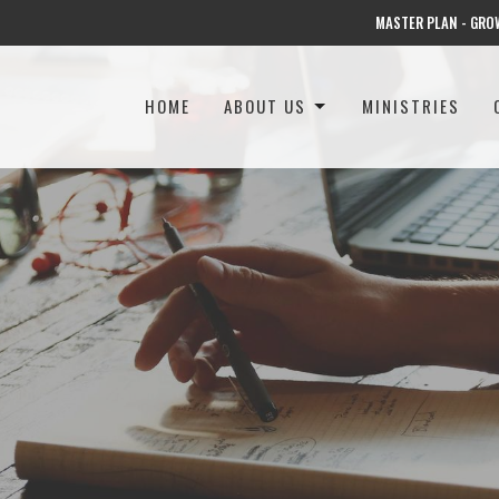
MASTER PLAN - GRO
HOME
ABOUT US
MINISTRIES