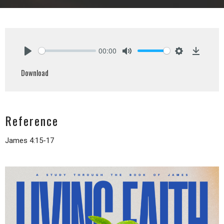
00:00
Play
Mute
Settings
Downlo
Download
Reference
James 4:15-17