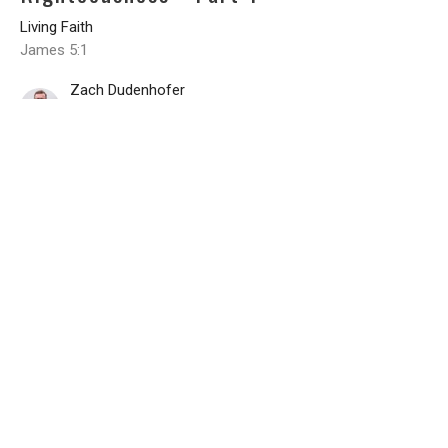
Living Faith
James 5:1
Zach Dudenhofer
Senior Pastor
June 10, 2026
CURRENT DEVOTIONAL
Planning in Light of Providence - Part
2
Living Faith
James 4:15-17
Zach Dudenhofer
Senior Pastor