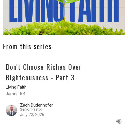
From this series
Don't Choose Riches Over
Righteousness - Part 3
Living Faith
James 5:4
Zach Dudenhofer
Senior Pastor
July 22, 2026