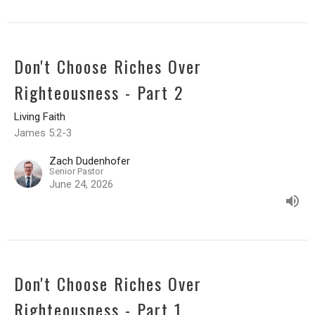
Don't Choose Riches Over
Righteousness - Part 2
Living Faith
James 5:2-3
Zach Dudenhofer
Senior Pastor
June 24, 2026
Don't Choose Riches Over
Righteousness - Part 1