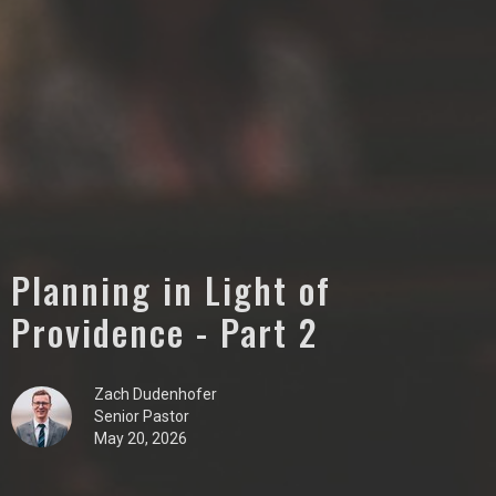
Planning in Light of
Providence - Part 2
Zach Dudenhofer
Senior Pastor
May 20, 2026