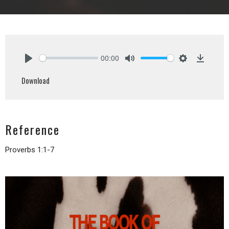
00:00
Play
Mute
Settings
Downlo
Download
Reference
Proverbs 1:1-7