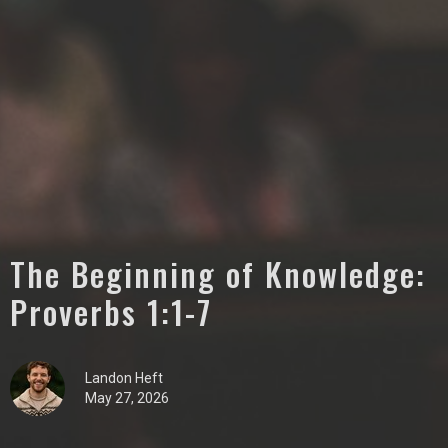
The Beginning of Knowledge:
Proverbs 1:1-7
Landon Heft
May 27, 2026