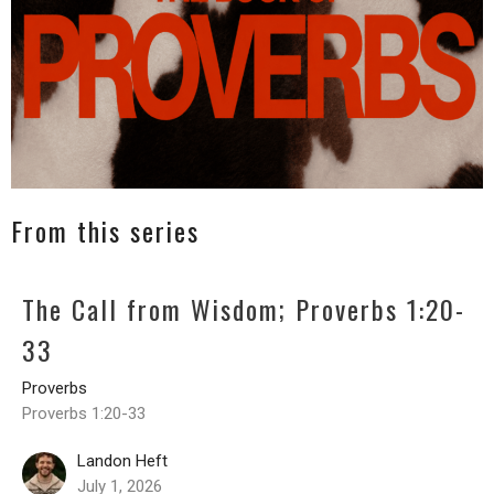
From this series
The Call from Wisdom; Proverbs 1:20-
33
Proverbs
Proverbs 1:20-33
Landon Heft
July 1, 2026