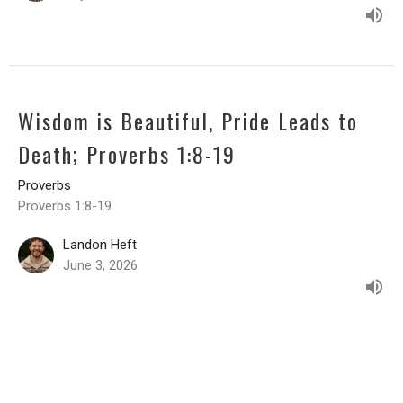
Wisdom is Beautiful, Pride Leads to
Death; Proverbs 1:8-19
Proverbs
Proverbs 1:8-19
Landon Heft
June 3, 2026
CURRENT DEVOTIONAL