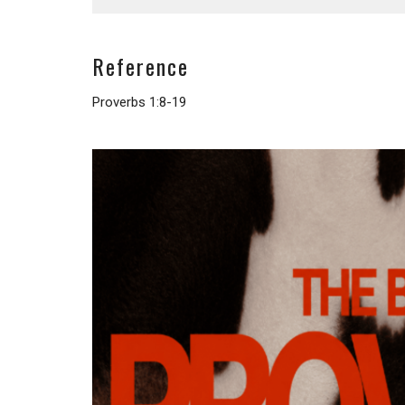
Reference
Proverbs 1:8-19