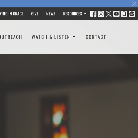
WING IN GRACE
GIVE
NEWS
RESOURCES
OUTREACH
WATCH & LISTEN
CONTACT