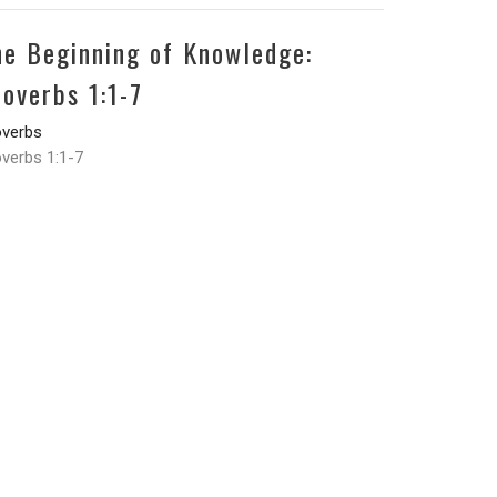
he Beginning of Knowledge:
roverbs 1:1-7
overbs
verbs 1:1-7
Landon Heft
May 27, 2026
w all Devotionals in Series
37-465-3736
ffice@gracechapelwl.org