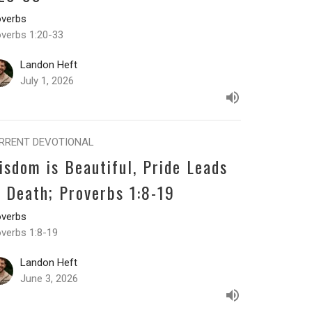
overbs
overbs 1:20-33
Landon Heft
July 1, 2026
RRENT DEVOTIONAL
isdom is Beautiful, Pride Leads
o Death; Proverbs 1:8-19
overbs
overbs 1:8-19
Landon Heft
June 3, 2026