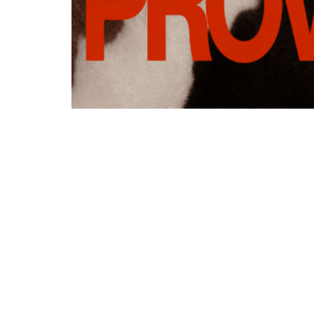
Addre
500 Lind
West Lib