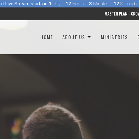
xt Live Stream starts in
1
Day
17
Hours
3
Minutes
16
Seconds
MASTER PLAN - GRO
HOME
ABOUT US
MINISTRIES