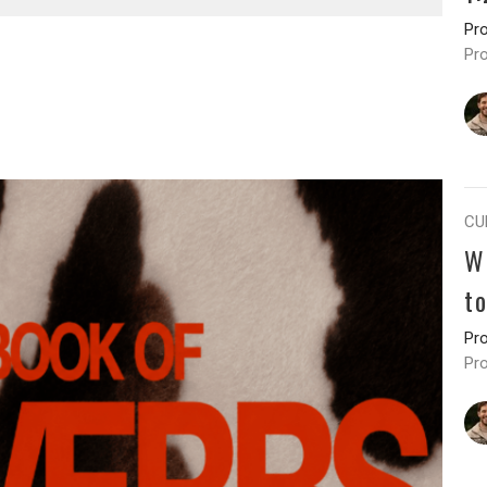
Pr
Pr
CU
W
t
Pr
Pr