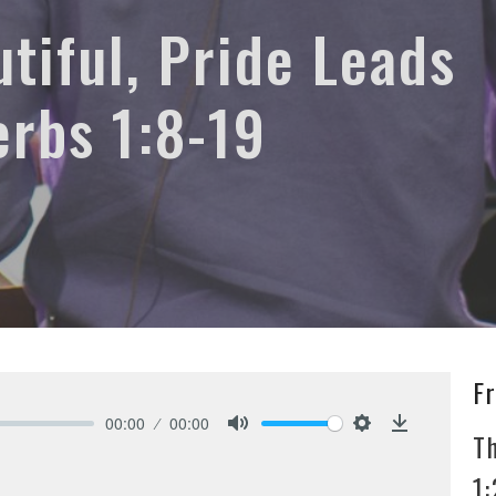
tiful, Pride Leads
erbs 1:8-19
F
00:00
00:00
T
Mute
Settings
Download
1