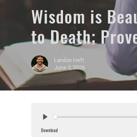
Wisdom is Beau
to Death; Prov
Landon Heft
June 3, 2026
Play
Download