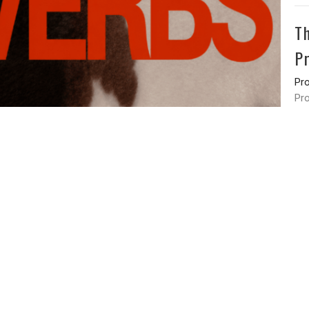
T
P
Pr
Pro
Vie
ss
Office Hours
Contact
en St
Monday - Friday
Phone:
9
erty, OH
43357
8am - 3pm
Email
:
o