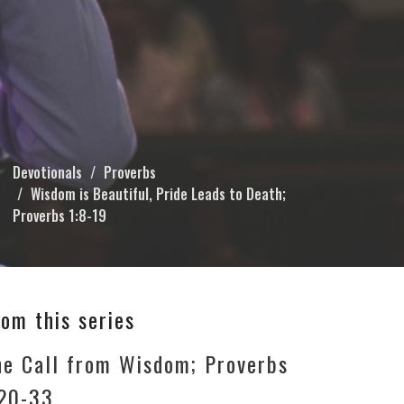
Devotionals
Proverbs
Wisdom is Beautiful, Pride Leads to Death;
Proverbs 1:8-19
rom this series
he Call from Wisdom; Proverbs
:20-33