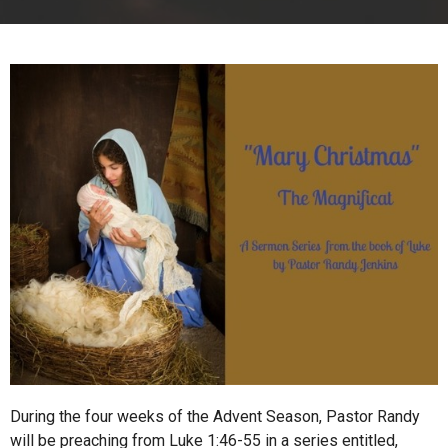
During the four weeks of the Advent Season, Pastor Randy
will be preaching from Luke 1:46-55 in a series entitled,