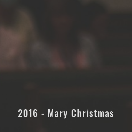
2016 - Mary Christmas