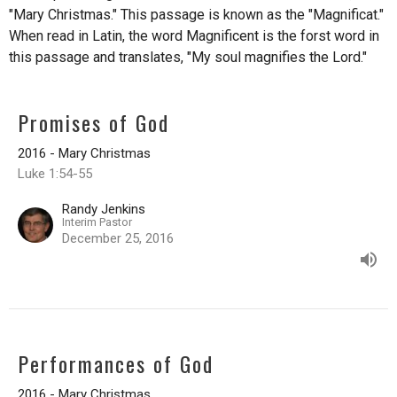
"Mary Christmas." This passage is known as the "Magnificat."
When read in Latin, the word Magnificent is the forst word in
this passage and translates, "My soul magnifies the Lord."
Promises of God
2016 - Mary Christmas
Luke 1:54-55
Randy Jenkins
Interim Pastor
December 25, 2016
Performances of God
2016 - Mary Christmas