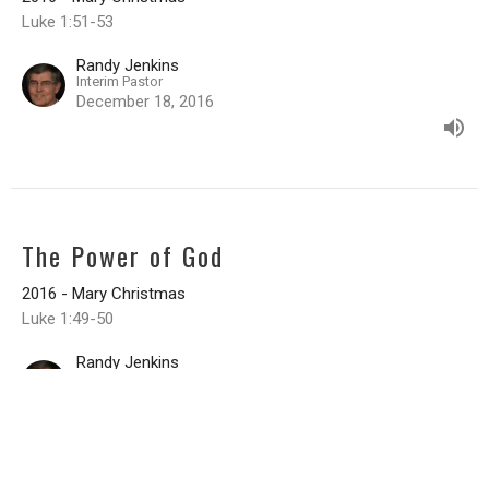
Luke 1:51-53
Randy Jenkins
Interim Pastor
December 18, 2016
The Power of God
2016 - Mary Christmas
Luke 1:49-50
Randy Jenkins
Interim Pastor
December 11, 2016