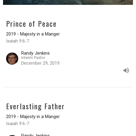
Prince of Peace
2019 - Majesty in a Manger
Isaiah 9:6-7
Randy Jenkins
Interim Pastor
December 29, 2019
Everlasting Father
2019 - Majesty in a Manger
Isaiah 9:6-7
Randy Jenkins