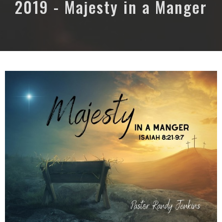
2019 - Majesty in a Manger