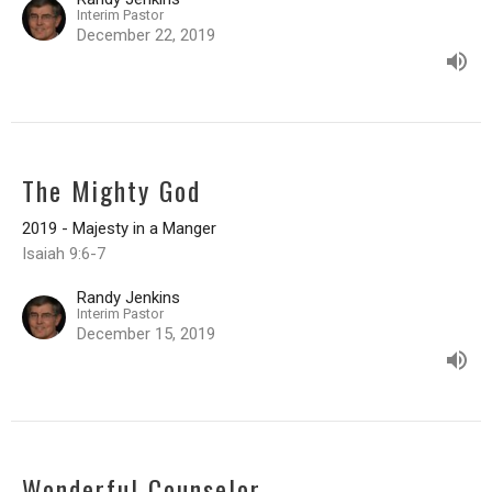
Interim Pastor
December 22, 2019
The Mighty God
2019 - Majesty in a Manger
Isaiah 9:6-7
Randy Jenkins
Interim Pastor
December 15, 2019
Wonderful Counselor