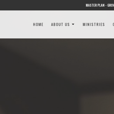
MASTER PLAN - GRO
HOME
ABOUT US
MINISTRIES