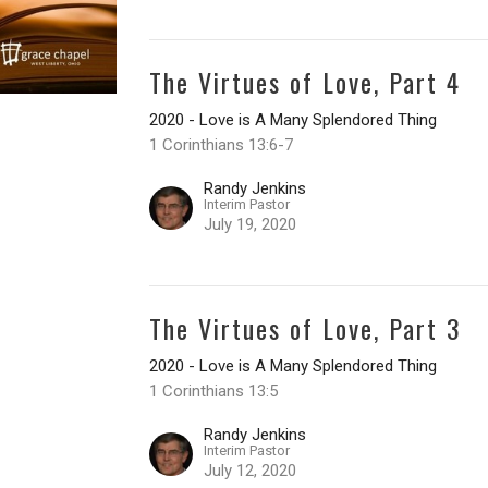
The Virtues of Love, Part 4
2020 - Love is A Many Splendored Thing
1 Corinthians 13:6-7
Randy Jenkins
Interim Pastor
July 19, 2020
The Virtues of Love, Part 3
2020 - Love is A Many Splendored Thing
1 Corinthians 13:5
Randy Jenkins
Interim Pastor
July 12, 2020