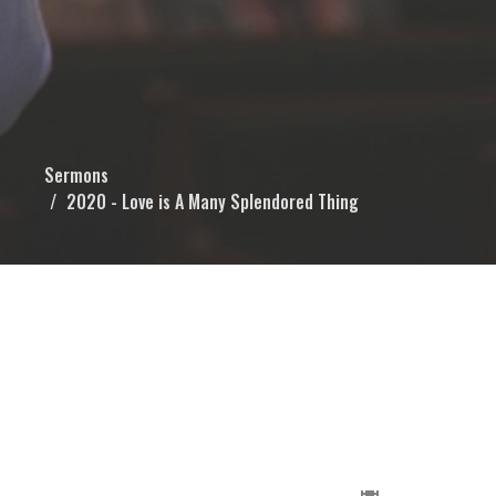
Sermons
2020 - Love is A Many Splendored Thing