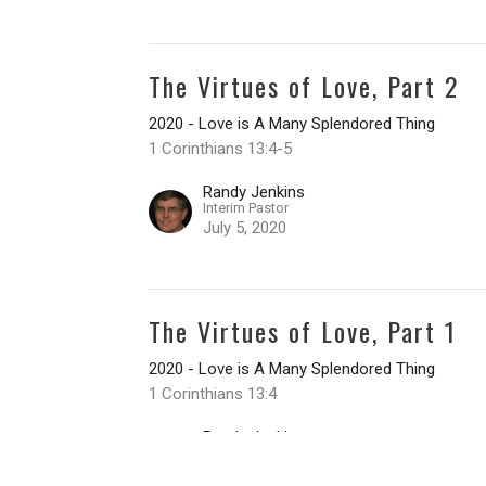
The Virtues of Love, Part 2
2020 - Love is A Many Splendored Thing
1 Corinthians 13:4-5
Randy Jenkins
Interim Pastor
July 5, 2020
The Virtues of Love, Part 1
2020 - Love is A Many Splendored Thing
1 Corinthians 13:4
Randy Jenkins
Interim Pastor
June 28, 2020