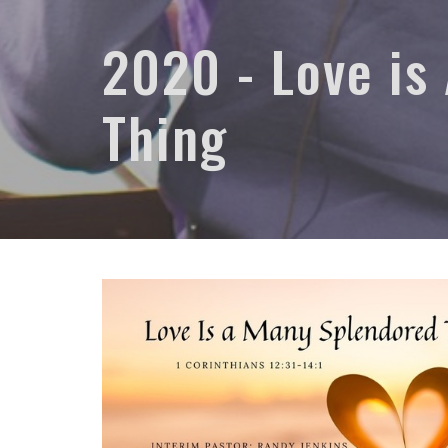
2020 - Love is
Thing