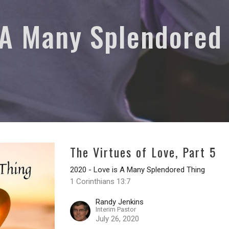
 A Many Splendored
The Virtues of Love, Part 5
2020 - Love is A Many Splendored Thing
1 Corinthians 13:7
Randy Jenkins
Interim Pastor
July 26, 2020