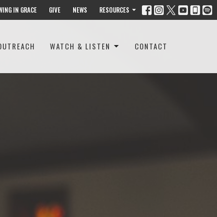
WING IN GRACE
GIVE
NEWS
RESOURCES
OUTREACH
WATCH & LISTEN
CONTACT