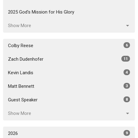
2025 God's Mission for His Glory
Show More
Colby Reese
6
Zach Dudenhofer
11
Kevin Landis
4
Matt Bennett
3
Guest Speaker
8
Show More
2026
9