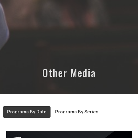
Other Media
Programs By Date
Programs By Series