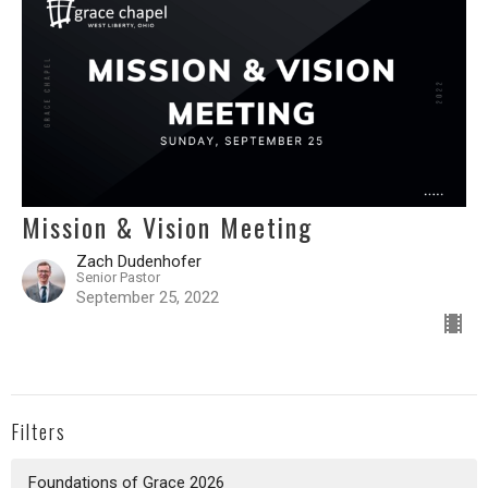
Mission & Vision Meeting
Zach Dudenhofer
Senior Pastor
September 25, 2022
Filters
Foundations of Grace 2026