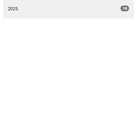
2025
18
2024
8
2023
5
2022
5
2021
2
All