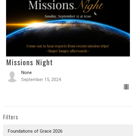
Missions Night
None
September 15, 2024
Filters
Foundations of Grace 2026