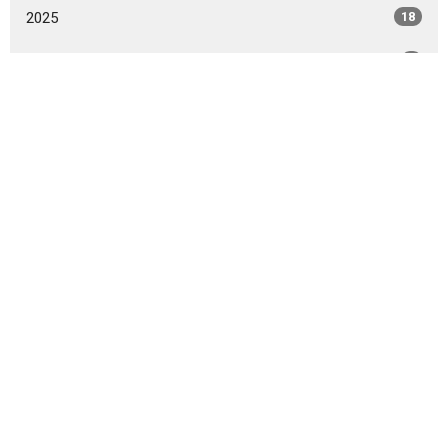
2025
18
2024
8
2023
5
2022
5
2021
2
All