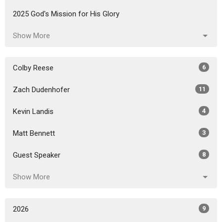
2025 God's Mission for His Glory
Show More
Colby Reese
6
Zach Dudenhofer
11
Kevin Landis
4
Matt Bennett
3
Guest Speaker
8
Show More
2026
9