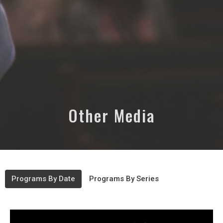
Other Media
Programs By Date
Programs By Series