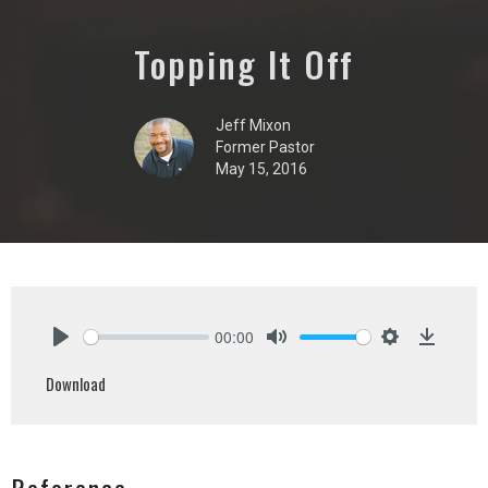
Topping It Off
Jeff Mixon
Former Pastor
May 15, 2016
00:00
Play
Mute
Settings
Downlo
Download