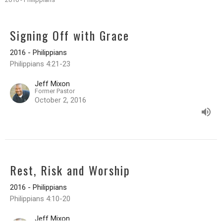
Signing Off with Grace
2016 - Philippians
Philippians 4:21-23
Jeff Mixon
Former Pastor
October 2, 2016
Rest, Risk and Worship
2016 - Philippians
Philippians 4:10-20
Jeff Mixon