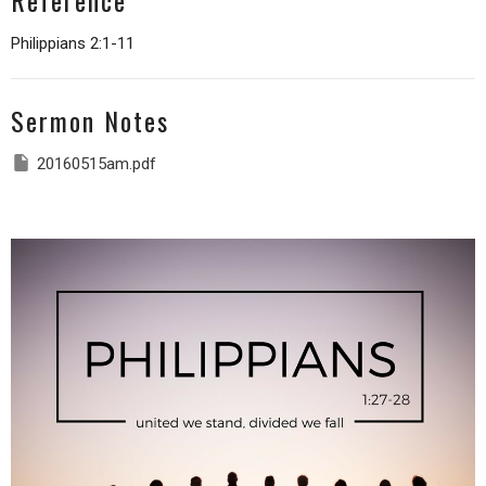
Reference
Philippians 2:1-11
Sermon Notes
20160515am.pdf