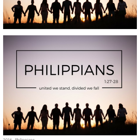
2016 - Philippians