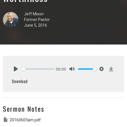
Jeff Mixon
Former Pastor
June 5, 2016
00:00
Play
Mute
Settings
Downlo
Download
Sermon Notes
20160605am.pdf