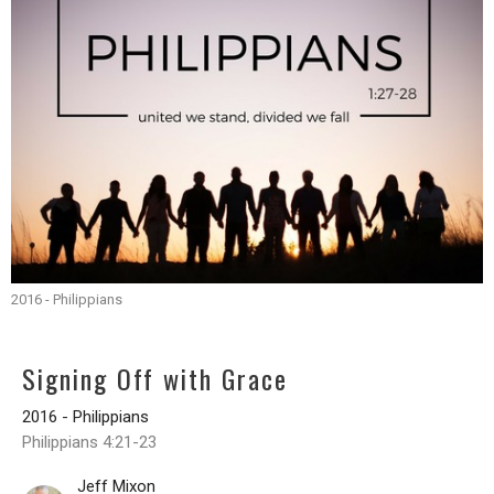
2016 - Philippians
Signing Off with Grace
2016 - Philippians
Philippians 4:21-23
Jeff Mixon