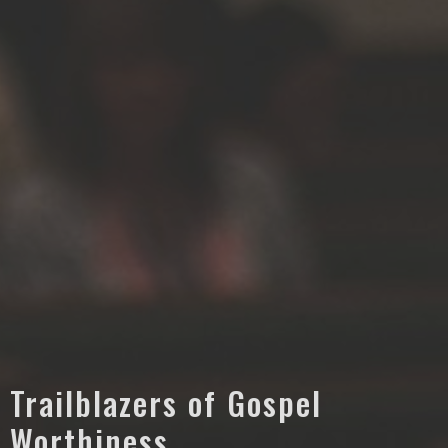
Trailblazers of Gospel
Worthiness