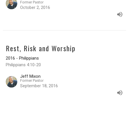
Former Pastor
October 2, 2016
Rest, Risk and Worship
2016 - Philippians
Philippians 4:10-20
Jeff Mixon
Former Pastor
September 18, 2016
Characteristics of Heavenly Citizens