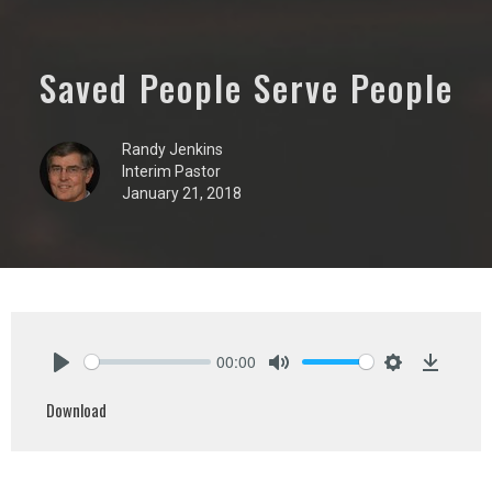
Saved People Serve People
Randy Jenkins
Interim Pastor
January 21, 2018
00:00
Play
Mute
Settings
Downlo
Download