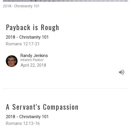
2018 - Christianity 101
Payback is Rough
2018 - Christianity 101
Romans 12:17-21
Randy Jenkins
Interim Pastor
April 22, 2018
A Servant's Compassion
2018 - Christianity 101
Romans 12:13-16