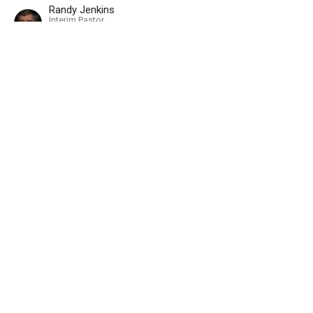
Randy Jenkins
Interim Pastor
April 15, 2018
A Servant's Convictions
Part 2
2018 - Christianity 101
Romans 12:11-12
Randy Jenkins
Interim Pastor
March 18, 2018