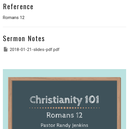
Reference
Romans 12
Sermon Notes
2018-01-21-slides-pdf.pdf