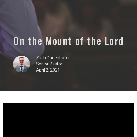
On the Mount of the Lord
Zach Dudenhofer
Senior Pastor
April 2, 2021