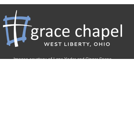
Images courtesy of Lane Yoder and
Ginger Snaps
Photography
Address
500 Linden St
West Liberty, OH
43357
View Map
Office Hours
Monday - Friday