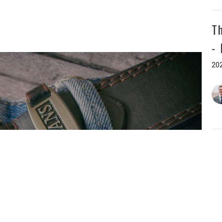
T
-
202
T
-
202