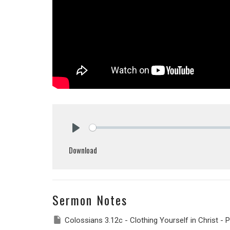
Play
Download
Sermon Notes
Colossians 3.12c - Clothing Yourself in Christ - P