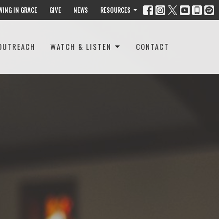
WING IN GRACE
GIVE
NEWS
RESOURCES
OUTREACH
WATCH & LISTEN
CONTACT