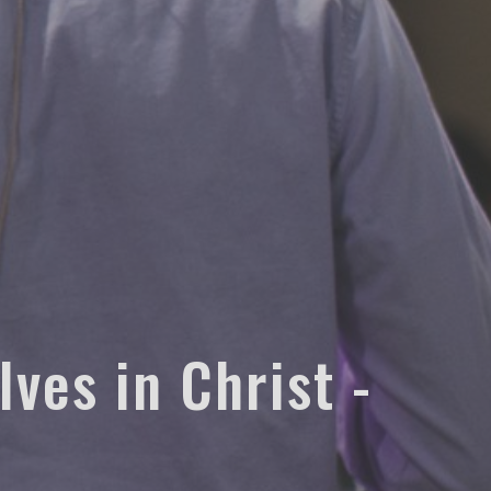
ves in Christ -