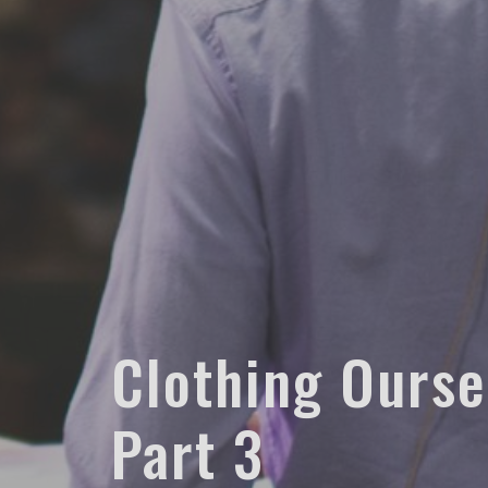
Clothing Oursel
Part 3