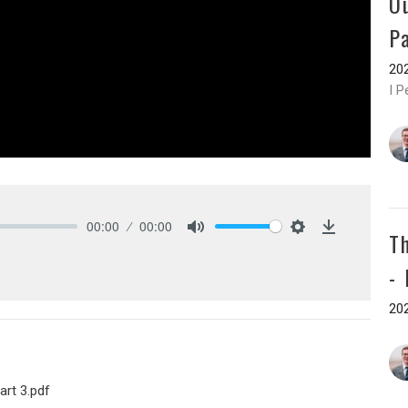
O
P
202
I P
00:00
00:00
T
Mute
Settings
Download
-
202
art 3.pdf