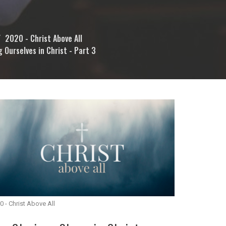
2020 - Christ Above All
g Ourselves in Christ - Part 3
0 - Christ Above All