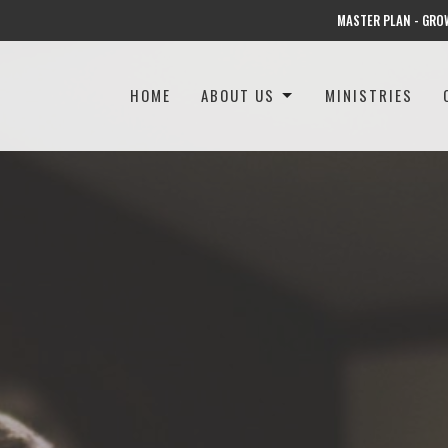
MASTER PLAN - GRO
HOME
ABOUT US
MINISTRIES