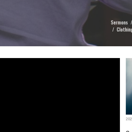
Sermons
Clothin
202