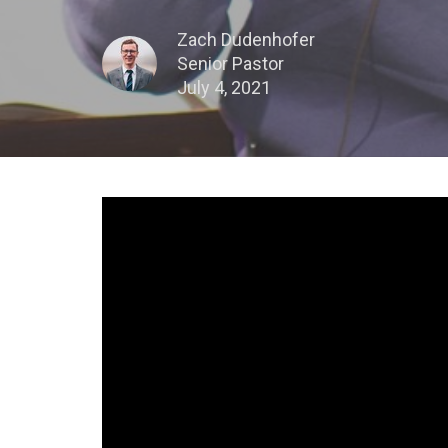
Zach Dudenhofer
Senior Pastor
July 4, 2021