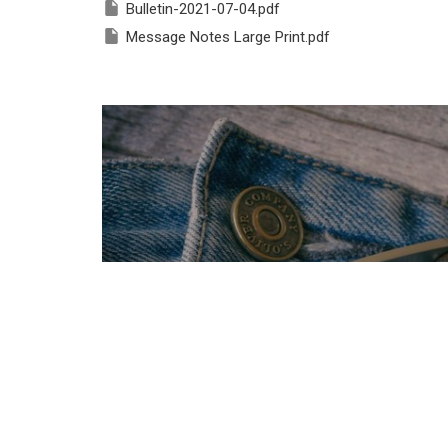
Bulletin-2021-07-04.pdf
Message Notes Large Print.pdf