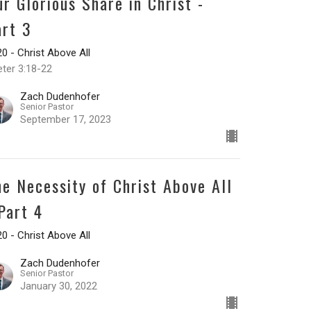
ur Glorious Share in Christ -
art 3
0 - Christ Above All
eter 3:18-22
Zach Dudenhofer
Senior Pastor
September 17, 2023
he Necessity of Christ Above All
 Part 4
0 - Christ Above All
Zach Dudenhofer
Senior Pastor
January 30, 2022