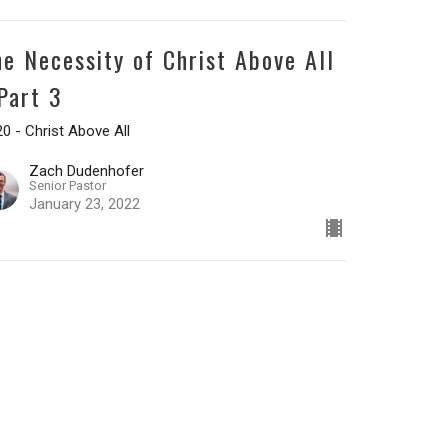
he Necessity of Christ Above All
 Part 3
0 - Christ Above All
Zach Dudenhofer
Senior Pastor
January 23, 2022
he Necessity of Christ Above All
 Part 2
0 - Christ Above All
Zach Dudenhofer
Senior Pastor
January 16, 2022