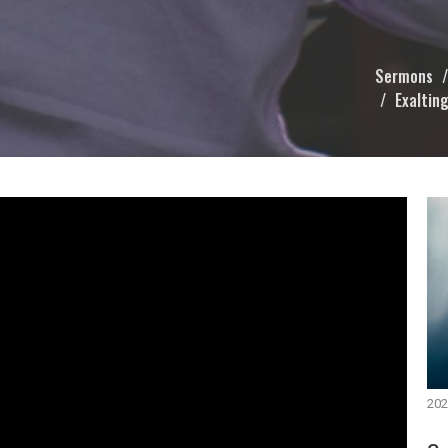
Sermons
Exalting
202