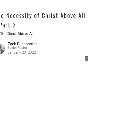
he Necessity of Christ Above All
 Part 3
0 - Christ Above All
Zach Dudenhofer
Senior Pastor
January 23, 2022
he Necessity of Christ Above All
 Part 2
0 - Christ Above All
Zach Dudenhofer
Senior Pastor
January 16, 2022