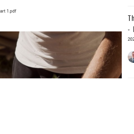
art 1.pdf
T
-
202
T
-
202