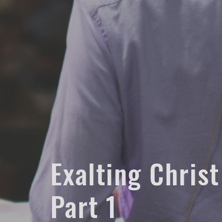
Exalting Christ
Part 1