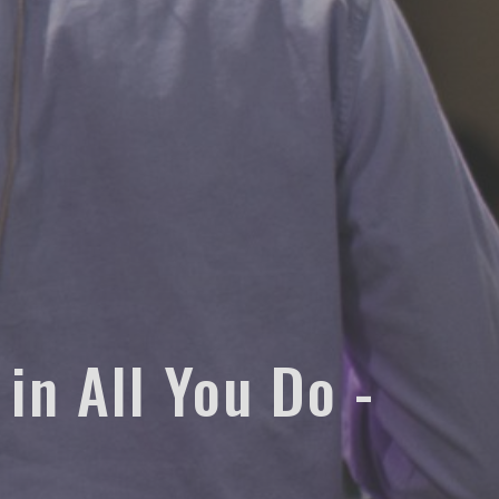
 in All You Do -