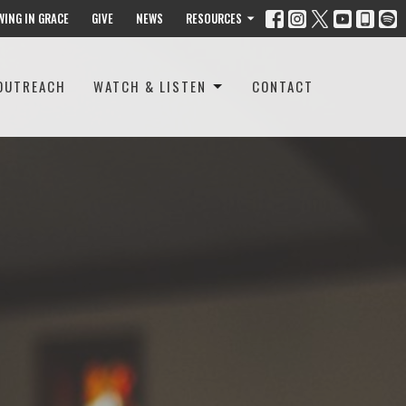
WING IN GRACE
GIVE
NEWS
RESOURCES
OUTREACH
WATCH & LISTEN
CONTACT