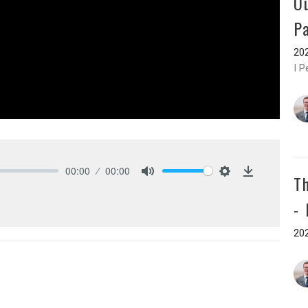
O
P
202
I P
00:00
00:00
T
Mute
Settings
Download
-
202