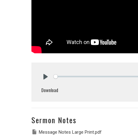
Play
Download
Sermon Notes
Message Notes Large Print.pdf