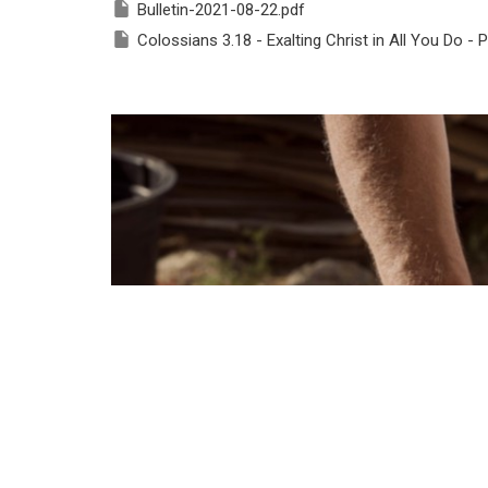
Bulletin-2021-08-22.pdf
Colossians 3.18 - Exalting Christ in All You Do - P