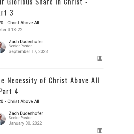
ur Glorious Share in Christ -
art 3
0 - Christ Above All
eter 3:18-22
Zach Dudenhofer
Senior Pastor
September 17, 2023
he Necessity of Christ Above All
 Part 4
0 - Christ Above All
Zach Dudenhofer
Senior Pastor
January 30, 2022