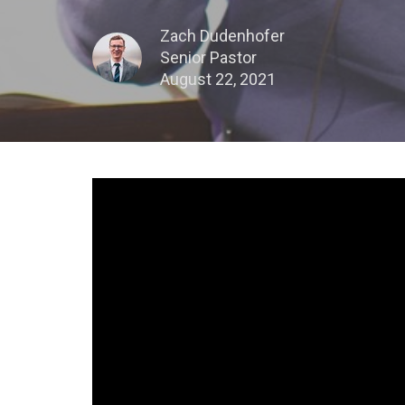
Zach Dudenhofer
Senior Pastor
August 22, 2021