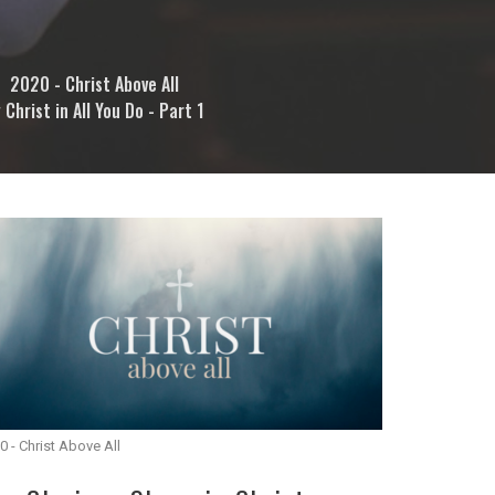
2020 - Christ Above All
 Christ in All You Do - Part 1
0 - Christ Above All