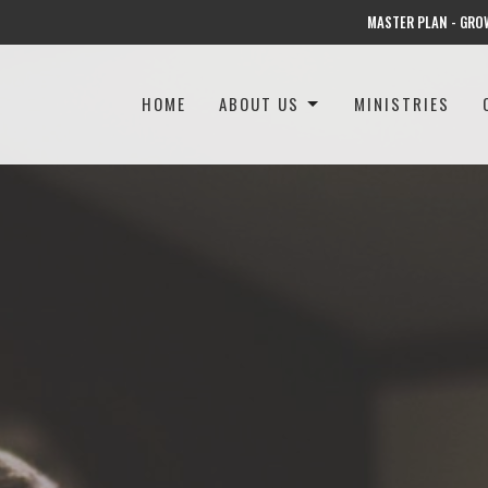
MASTER PLAN - GRO
HOME
ABOUT US
MINISTRIES