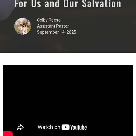
For Us and Our Salvation
Colby Reese
Assistant Pastor
September 14, 2025