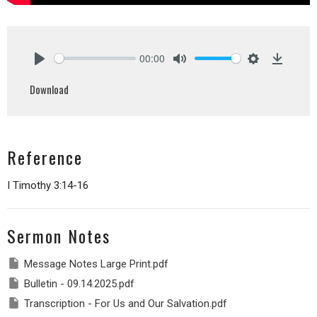
00:00
Play
Mute
Settings
Downlo
Download
Reference
I Timothy 3:14-16
Sermon Notes
Message Notes Large Print.pdf
Bulletin - 09.14.2025.pdf
Transcription - For Us and Our Salvation.pdf