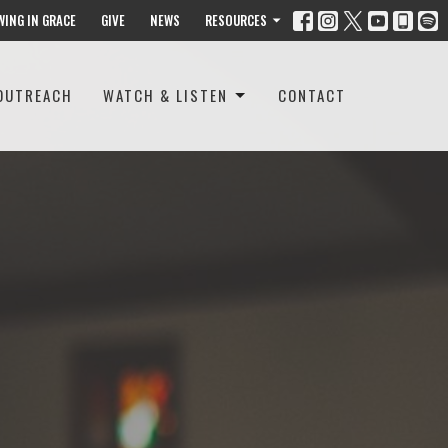
WING IN GRACE
GIVE
NEWS
RESOURCES
OUTREACH
WATCH & LISTEN
CONTACT