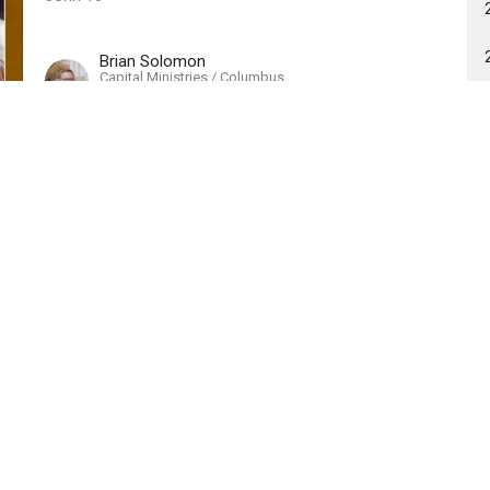
Brian Solomon
Capital Ministries / Columbus
June 9, 2019
Resignation of My Servant
2019 - My Servant
Isaiah 53:7-9
Randy Jenkins
Interim Pastor
June 2, 2019