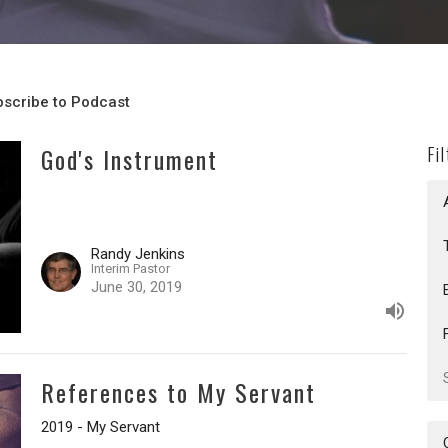
scribe to Podcast
God's Instrument
Fi
Randy Jenkins
Interim Pastor
June 30, 2019
References to My Servant
2019 - My Servant