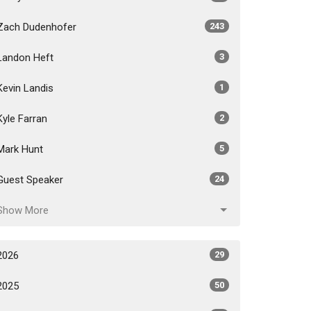
Zach Dudenhofer
243
Landon Heft
3
Kevin Landis
1
Kyle Farran
2
Mark Hunt
5
Guest Speaker
24
Show More
2026
29
2025
50