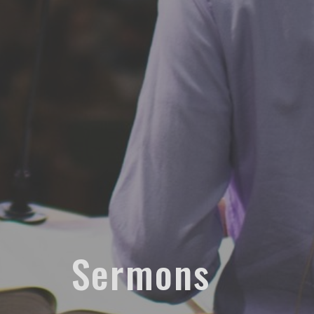
Sermons