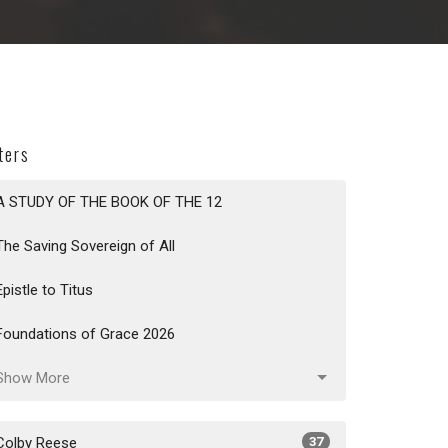
lters
A STUDY OF THE BOOK OF THE 12
The Saving Sovereign of All
Epistle to Titus
Foundations of Grace 2026
Show More
Colby Reese
37