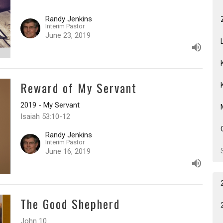
Randy Jenkins
Interim Pastor
June 23, 2019
Reward of My Servant
2019 - My Servant
Isaiah 53:10-12
Randy Jenkins
Interim Pastor
June 16, 2019
The Good Shepherd
John 10