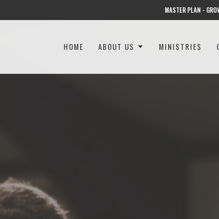
MASTER PLAN - GRO
HOME
ABOUT US
MINISTRIES