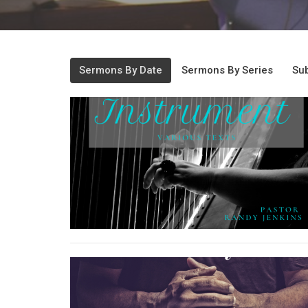
Sermons By Date
Sermons By Series
Sub