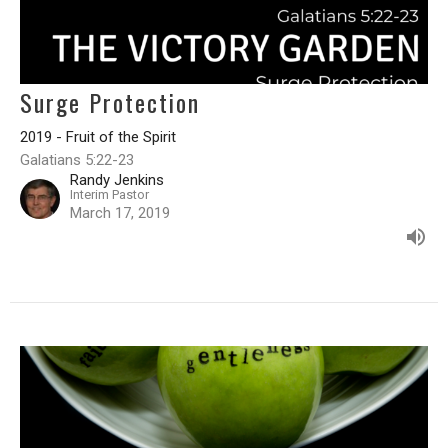
Surge Protection
2019 - Fruit of the Spirit
Galatians 5:22-23
Randy Jenkins
Interim Pastor
March 17, 2019