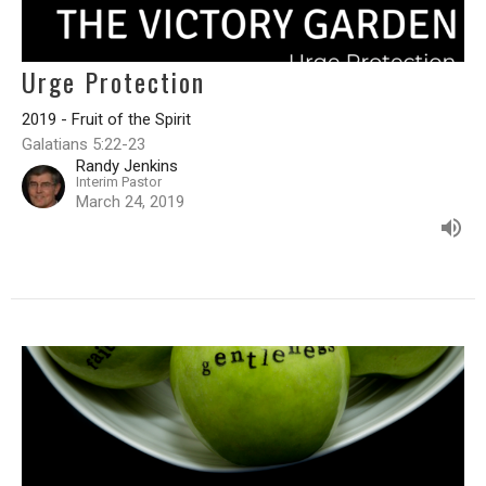
Urge Protection
2019 - Fruit of the Spirit
Galatians 5:22-23
Randy Jenkins
Interim Pastor
March 24, 2019