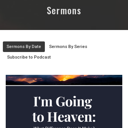
Sermons
Sermons By Date
Sermons By Series
Subscribe to Podcast