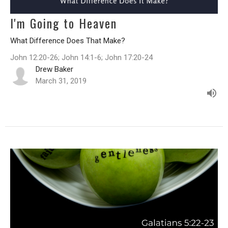
I'm Going to Heaven
What Difference Does That Make?
John 12:20-26; John 14:1-6; John 17:20-24
Drew Baker
March 31, 2019