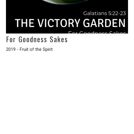
For Goodness Sakes
2019 - Fruit of the Spirit
Galatians 5:22-23
Randy Jenkins
Interim Pastor
March 3, 2019
Filters
A STUDY OF THE BOOK OF THE 12