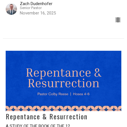
Zach Dudenhofer
Senior Pastor
November 16, 2025
Repentance & Resurrection
A STUDY OF THE BOOK OF THE 12