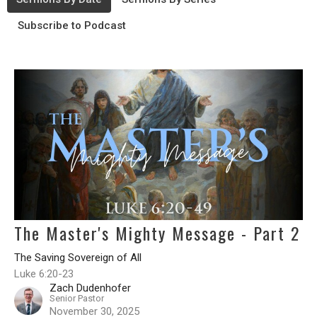
Subscribe to Podcast
The Master's Mighty Message - Part 2
The Saving Sovereign of All
Luke 6:20-23
Zach Dudenhofer
Senior Pastor
November 30, 2025