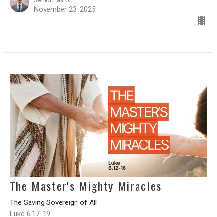
Senior Pastor
November 23, 2025
The Master's Mighty Miracles
The Saving Sovereign of All
Luke 6:17-19