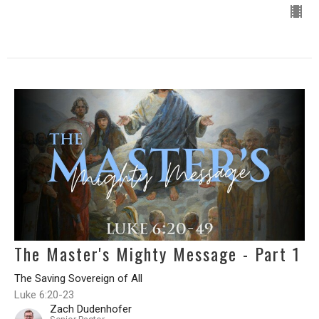
The Master's Mighty Message - Part 1
The Saving Sovereign of All
Luke 6:20-23
Zach Dudenhofer