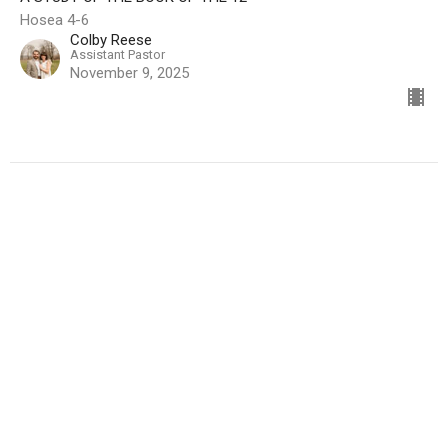
Hosea 4-6
Colby Reese
Assistant Pastor
November 9, 2025
The Master's Mighty Men - Part 2