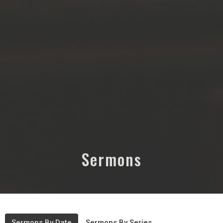
Sermons
Sermons By Date
Sermons By Series