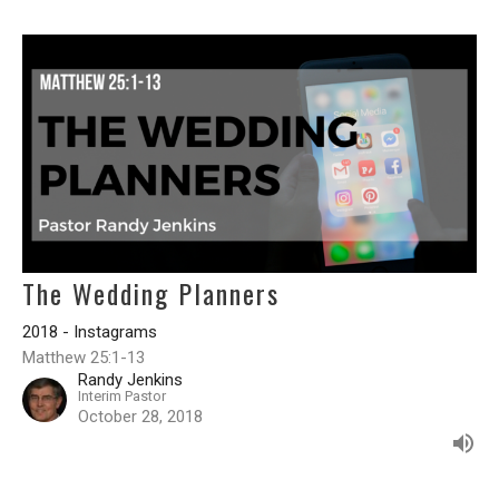
The Wedding Planners
2018 - Instagrams
Matthew 25:1-13
Randy Jenkins
Interim Pastor
October 28, 2018