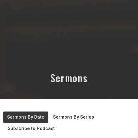
Sermons
Sermons By Date
Sermons By Series
Subscribe to Podcast