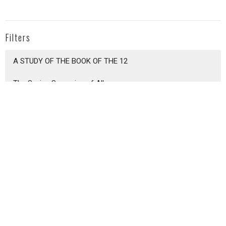
Filters
A STUDY OF THE BOOK OF THE 12
The Saving Sovereign of All
Epistle to Titus
Foundations of Grace 2026
Show More
Colby Reese
37
Zach Dudenhofer
243