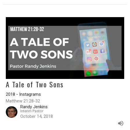
A Tale of Two Sons
2018 - Instagrams
Matthew 21:28-32
Randy Jenkins
Interim Pastor
October 14, 2018