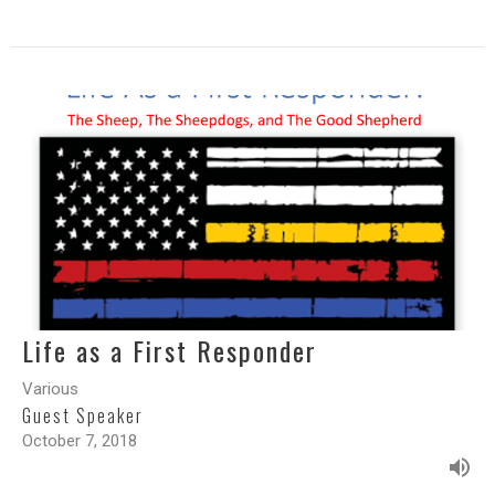
Life as a First Responder
Various
Guest Speaker
October 7, 2018