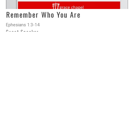
Remember Who You Are
Ephesians 1:3-14
Guest Speaker
October 6, 2019
Filters
A STUDY OF THE BOOK OF THE 12
The Saving Sovereign of All
Epistle to Titus
Foundations of Grace 2026