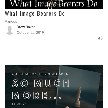
What Image Bearers Do
Various
Drew Baker
October 20, 2019