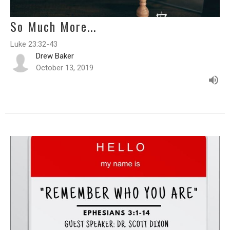
So Much More...
Luke 23:32-43
Drew Baker
October 13, 2019