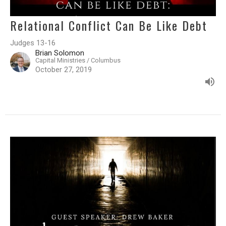
Relational Conflict Can Be Like Debt
Judges 13-16
Brian Solomon
Capital Ministries / Columbus
October 27, 2019