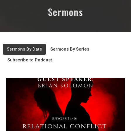
Sermons
Sermons By Date
Sermons By Series
Subscribe to Podcast