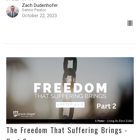
Zach Dudenhofer
Senior Pastor
October 22, 2023
The Freedom That Suffering Brings -