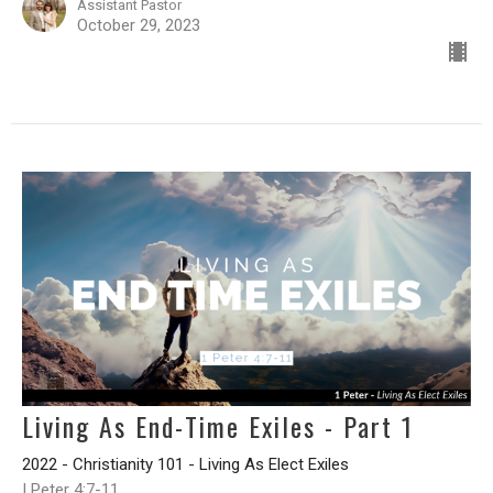
Assistant Pastor
October 29, 2023
Living As End-Time Exiles - Part 1
2022 - Christianity 101 - Living As Elect Exiles
I Peter 4:7-11