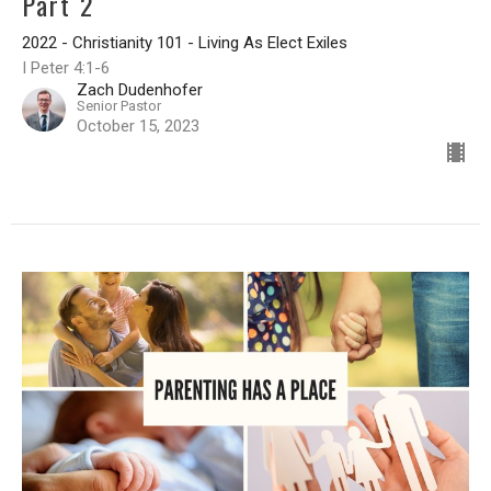
Part 2
2022 - Christianity 101 - Living As Elect Exiles
I Peter 4:1-6
Zach Dudenhofer
Senior Pastor
October 15, 2023