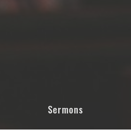
Sermons