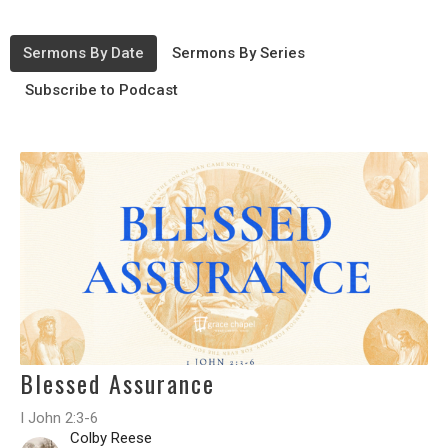
Sermons By Date
Sermons By Series
Subscribe to Podcast
Blessed Assurance
I John 2:3-6
Colby Reese