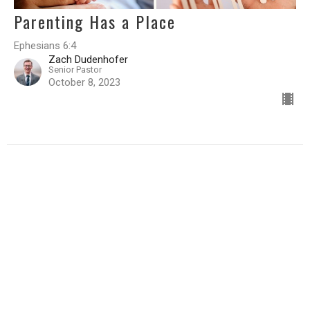
Parenting Has a Place
Ephesians 6:4
Zach Dudenhofer
Senior Pastor
October 8, 2023