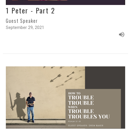
1 Peter - Part 2
Guest Speaker
September 29, 2021