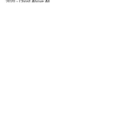
2020 - Christ Above All
Zach Dudenhofer
Senior Pastor
September 12, 2021
Exalting Christ in All You Do - Part 3