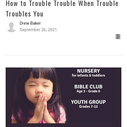
How to Trouble Trouble When Trouble
Troubles You
Drew Baker
September 26, 2021