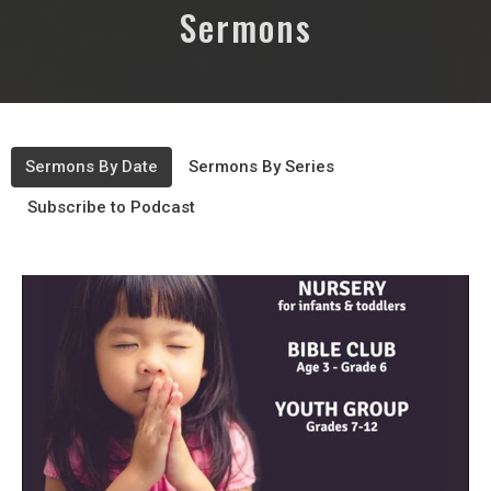
Sermons
Sermons By Date
Sermons By Series
Subscribe to Podcast