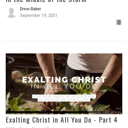
Drew Baker
September 19, 2021
Exalting Christ in All You Do - Part 4