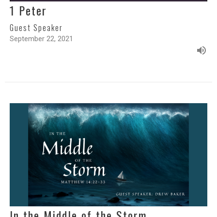
1 Peter
Guest Speaker
September 22, 2021
In the Middle of the Storm