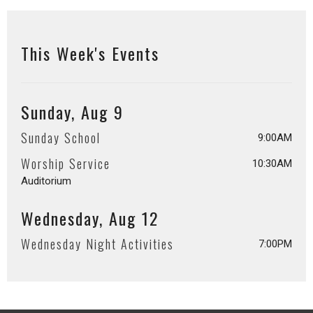
This Week's Events
Sunday, Aug 9
Sunday School
9:00AM
Worship Service
10:30AM
Auditorium
Wednesday, Aug 12
Wednesday Night Activities
7:00PM