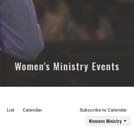
Women's Ministry Events
List
Calendar
Subscribe to Calendar
Womens Ministry