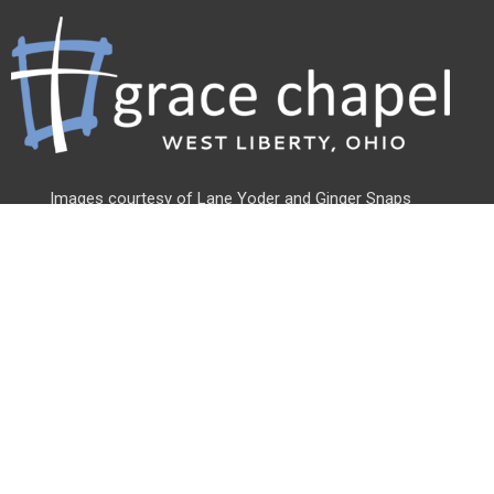
Images courtesy of Lane Yoder and
Ginger Snaps
Photography
Address
500 Linden St
West Liberty, OH
43357
View Map
Office Hours
Monday - Friday