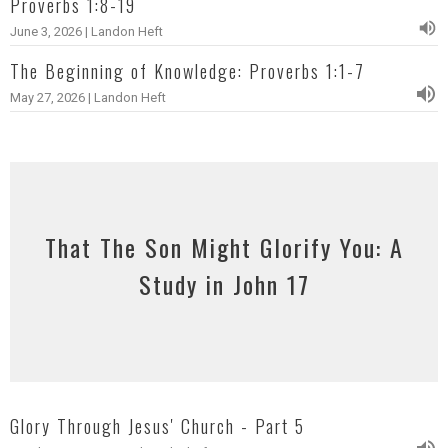
Proverbs 1:8-19
June 3, 2026 | Landon Heft
The Beginning of Knowledge: Proverbs 1:1-7
May 27, 2026 | Landon Heft
That The Son Might Glorify You: A
Study in John 17
Glory Through Jesus' Church - Part 5