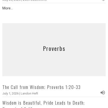
More...
Proverbs
The Call from Wisdom; Proverbs 1:20-33
July 1, 2026 | Landon Heft
Wisdom is Beautiful, Pride Leads to Death;