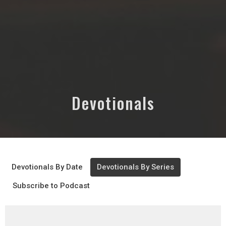
Devotionals
Devotionals By Date
Devotionals By Series
Subscribe to Podcast