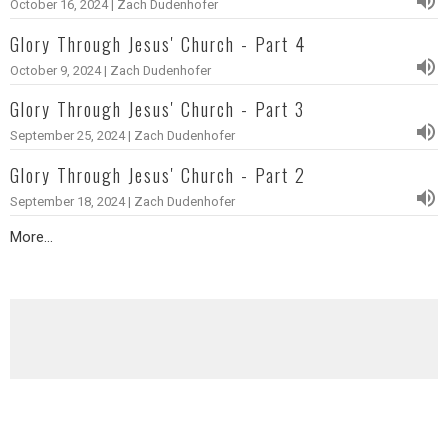
October 16, 2024 | Zach Dudenhofer
Glory Through Jesus' Church - Part 4
October 9, 2024 | Zach Dudenhofer
Glory Through Jesus' Church - Part 3
September 25, 2024 | Zach Dudenhofer
Glory Through Jesus' Church - Part 2
September 18, 2024 | Zach Dudenhofer
More...
2021 - Praying with Paul