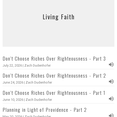
Living Faith
Don't Choose Riches Over Righteousness - Part 3
July 22, 2026 | Zach Dudenhofer
Don't Choose Riches Over Righteousness - Part 2
June 24, 2026 | Zach Dudenhofer
Don't Choose Riches Over Righteousness - Part 1
June 10, 2026 | Zach Dudenhofer
Planning in Light of Providence - Part 2
May 20, 2026 | Zach Dudenhofer