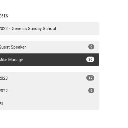
lters
2022 - Genesis Sunday School
Guest Speaker
0
Mike Mariage
26
2023
17
2022
9
All