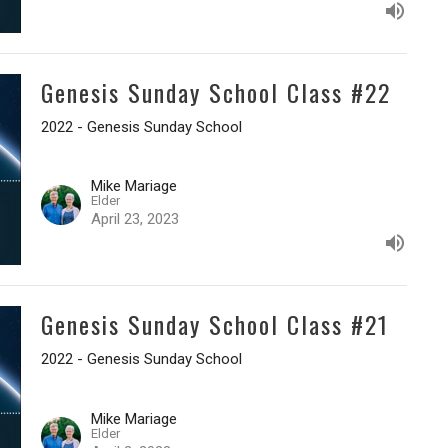
Genesis Sunday School Class #22
2022 - Genesis Sunday School
Mike Mariage
Elder
April 23, 2023
Genesis Sunday School Class #21
2022 - Genesis Sunday School
Mike Mariage
Elder