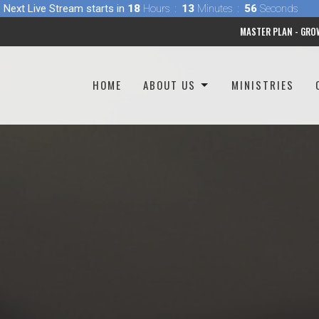
Next Live Stream starts in
18
Hours
13
Minutes
54
Seconds
MASTER PLAN - GRO
HOME
ABOUT US
MINISTRIES