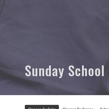
Sunday School