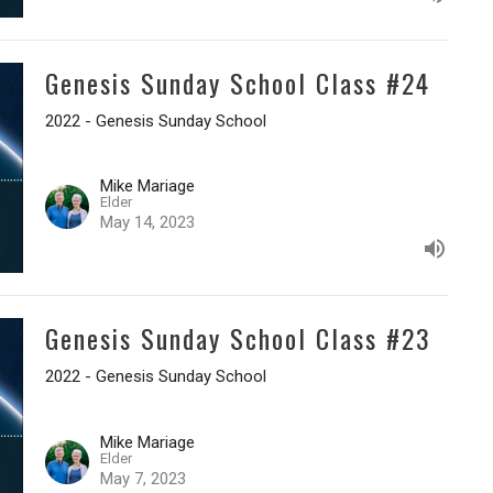
Genesis Sunday School Class #24
2022 - Genesis Sunday School
Mike Mariage
Elder
May 14, 2023
Genesis Sunday School Class #23
2022 - Genesis Sunday School
Mike Mariage
Elder
May 7, 2023