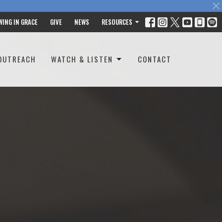
WING IN GRACE
GIVE
NEWS
RESOURCES
OUTREACH
WATCH & LISTEN
CONTACT