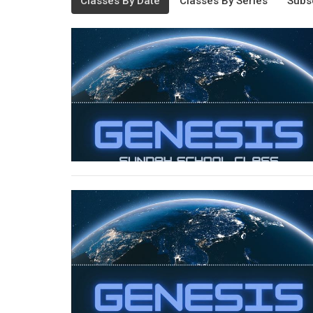
Classes By Date
Classes By Series
Subs