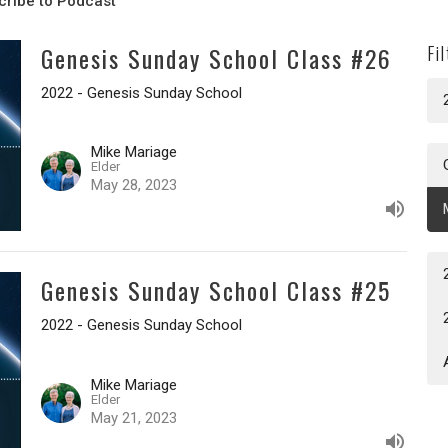
cribe to Podcast
Genesis Sunday School Class #26
Fi
2022 - Genesis Sunday School
Mike Mariage
Elder
May 28, 2023
Genesis Sunday School Class #25
2022 - Genesis Sunday School
Mike Mariage
Elder
May 21, 2023