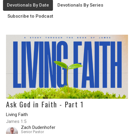
Devotionals By Date
Devotionals By Series
Subscribe to Podcast
Ask God in Faith - Part 1
Living Faith
James 1:5
Zach Dudenhofer
Senior Pastor