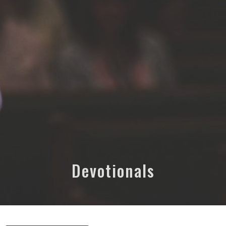
Devotionals