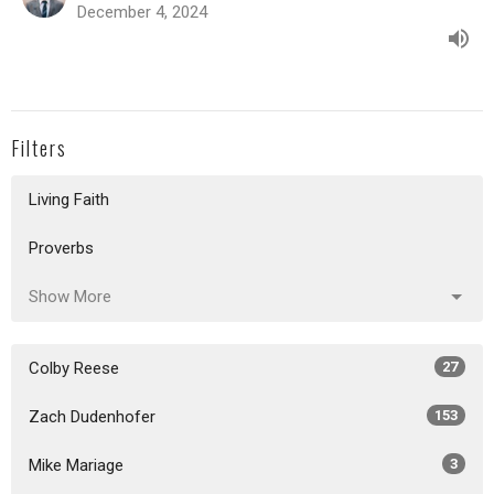
December 4, 2024
Filters
Living Faith
Proverbs
Show More
Colby Reese
27
Zach Dudenhofer
153
Mike Mariage
3