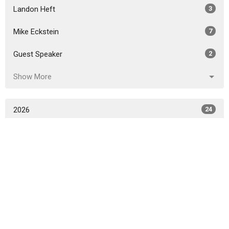
Landon Heft
3
Mike Eckstein
7
Guest Speaker
2
Show More
2026
24
2025
38
2024
44
2023
40
2022
31
2021
24