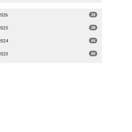
2026
24
2025
38
2024
44
2023
40
2022
31
2021
24
2020
6
All