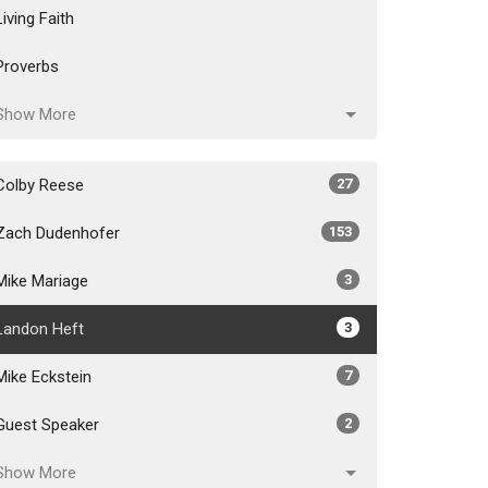
Living Faith
Proverbs
Show More
Colby Reese
27
Zach Dudenhofer
153
Mike Mariage
3
Landon Heft
3
Mike Eckstein
7
Guest Speaker
2
Show More