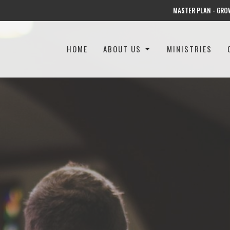
MASTER PLAN - GRO
HOME
ABOUT US
MINISTRIES