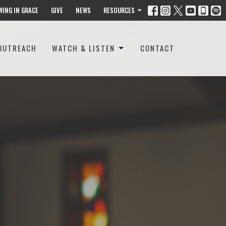
WING IN GRACE
GIVE
NEWS
RESOURCES
OUTREACH
WATCH & LISTEN
CONTACT