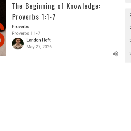
The Beginning of Knowledge:
Proverbs 1:1-7
Proverbs
Proverbs 1:1-7
Landon Heft
May 27, 2026