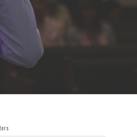
lters