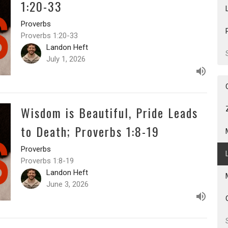
1:20-33
Proverbs
Proverbs 1:20-33
Landon Heft
July 1, 2026
Wisdom is Beautiful, Pride Leads
to Death; Proverbs 1:8-19
Proverbs
Proverbs 1:8-19
Landon Heft
June 3, 2026