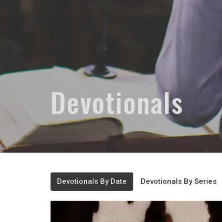
Devotionals
Devotionals By Date
Devotionals By Series