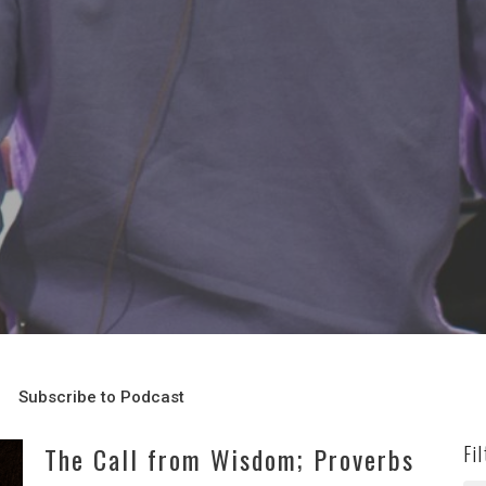
Subscribe to Podcast
The Call from Wisdom; Proverbs
Fi