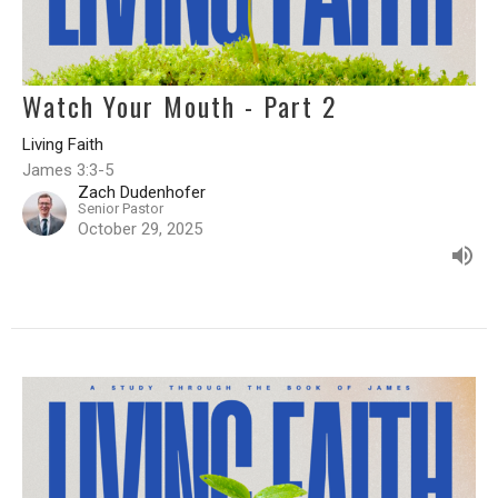
Watch Your Mouth - Part 2
Living Faith
James 3:3-5
Zach Dudenhofer
Senior Pastor
October 29, 2025