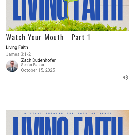
Watch Your Mouth - Part 1
Living Faith
James 3:1-2
Zach Dudenhofer
Senior Pastor
October 15, 2025