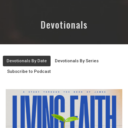
Devotionals
Devotionals By Date
Devotionals By Series
Subscribe to Podcast