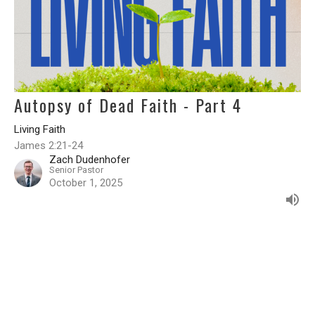
Autopsy of Dead Faith - Part 4
Living Faith
James 2:21-24
Zach Dudenhofer
Senior Pastor
October 1, 2025
Filters
Living Faith