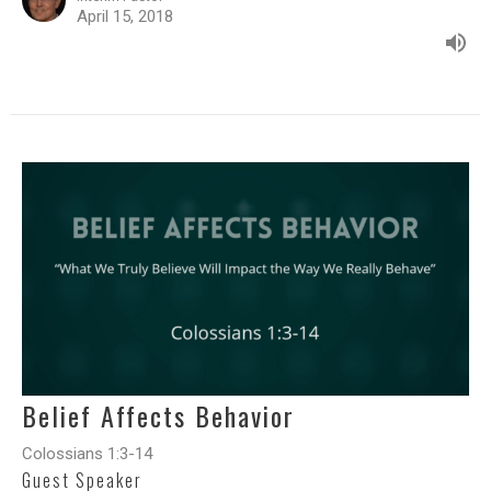
April 15, 2018
Belief Affects Behavior
Colossians 1:3-14
Guest Speaker