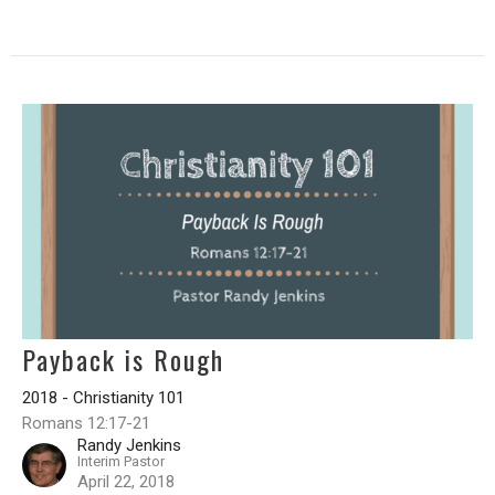
Payback is Rough
2018 - Christianity 101
Romans 12:17-21
Randy Jenkins
Interim Pastor
April 22, 2018