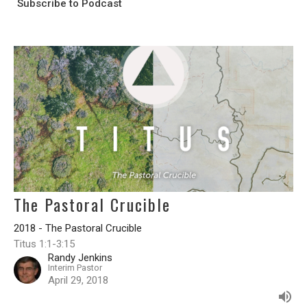
Subscribe to Podcast
The Pastoral Crucible
2018 - The Pastoral Crucible
Titus 1:1-3:15
Randy Jenkins
Interim Pastor
April 29, 2018