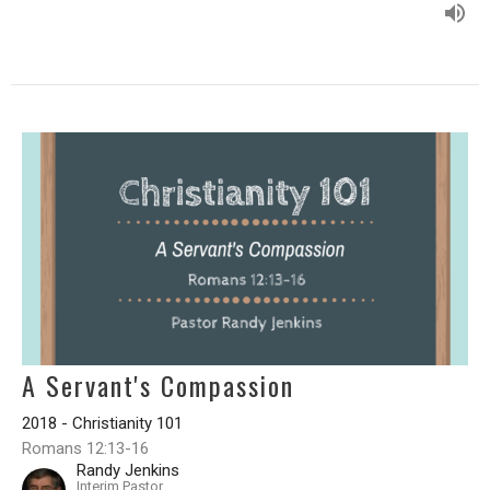
A Servant's Compassion
2018 - Christianity 101
Romans 12:13-16
Randy Jenkins
Interim Pastor