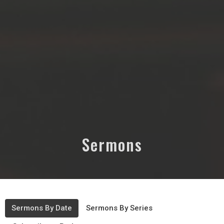
Sermons
Sermons By Date
Sermons By Series