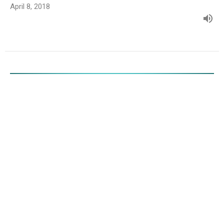
April 8, 2018
Fool Proof
Luke 24:13-35
Randy Jenkins
Interim Pastor