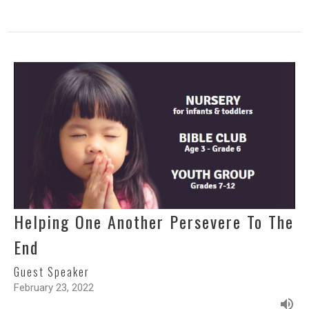
Helping One Another Persevere To The
End
Guest Speaker
February 23, 2022