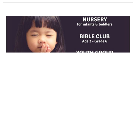
Psalm 103
Guest Speaker
July 14, 2021