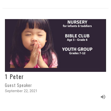
1 Peter
Guest Speaker
September 22, 2021