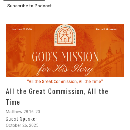
Subscribe to Podcast
All the Great Commission, All the
Time
Matthew 28:16-20
Guest Speaker
October 26, 2025