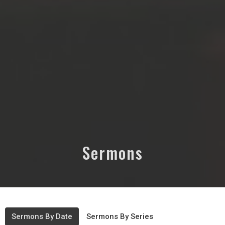
Sermons
Sermons By Date
Sermons By Series