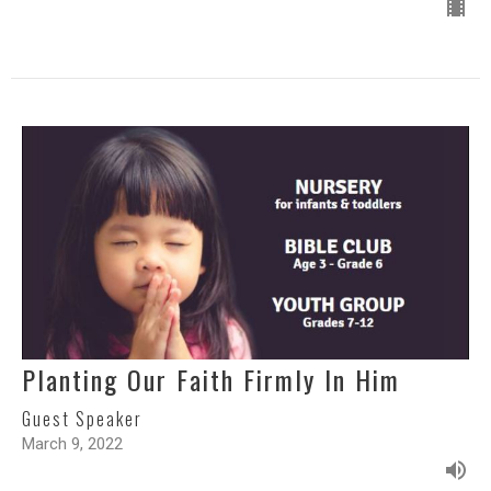
Planting Our Faith Firmly In Him
Guest Speaker
March 9, 2022