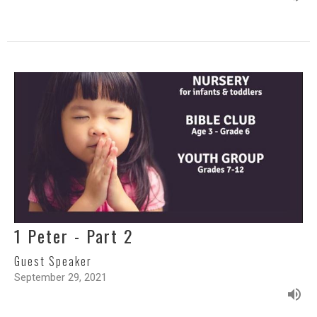
1 Peter - Part 2
Guest Speaker
September 29, 2021