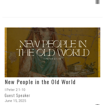
New People in the Old World
I Peter 2:1-10
Guest Speaker
June 15, 2025