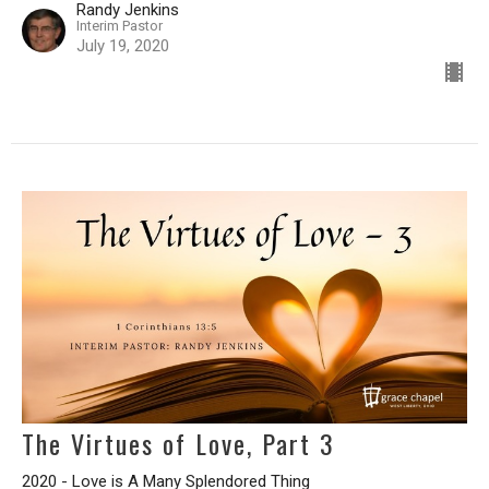
Randy Jenkins
Interim Pastor
July 19, 2020
The Virtues of Love, Part 3
2020 - Love is A Many Splendored Thing