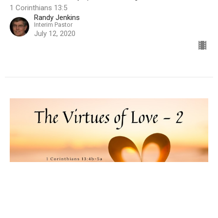
1 Corinthians 13:5
Randy Jenkins
Interim Pastor
July 12, 2020
The Virtues of Love, Part 2