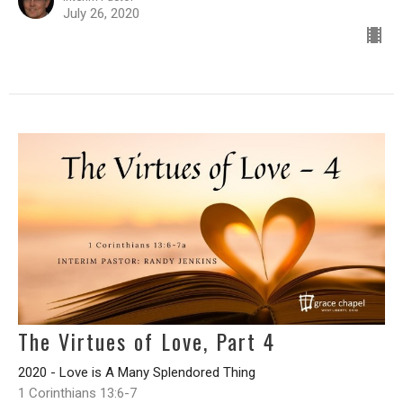
July 26, 2020
The Virtues of Love, Part 4
2020 - Love is A Many Splendored Thing
1 Corinthians 13:6-7