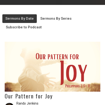
Sermons By Date
Sermons By Series
Subscribe to Podcast
Our Pattern for Joy
Randy Jenkins