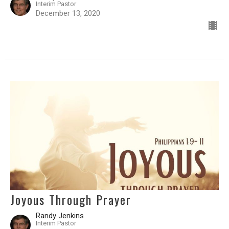
Interim Pastor
December 13, 2020
Joyous Through Prayer
Randy Jenkins
Interim Pastor