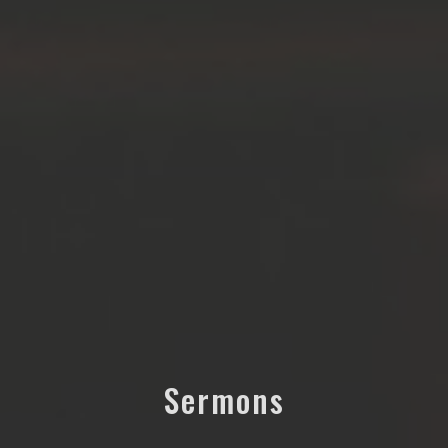
Sermons