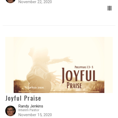
November 22, 2020
Joyful Praise
Randy Jenkins
Interim Pastor
November 15, 2020