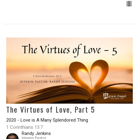
The Virtues of Love, Part 5
2020 - Love is A Many Splendored Thing
1 Corinthians 13:7
Randy Jenkins
Interim Pastor