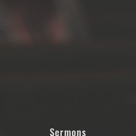
Sermons