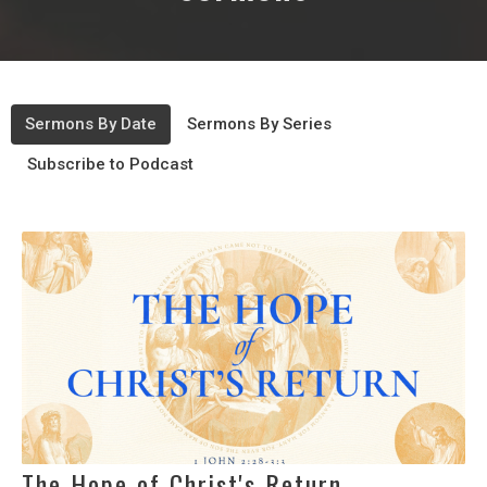
Sermons By Date
Sermons By Series
Subscribe to Podcast
The Hope of Christ's Return