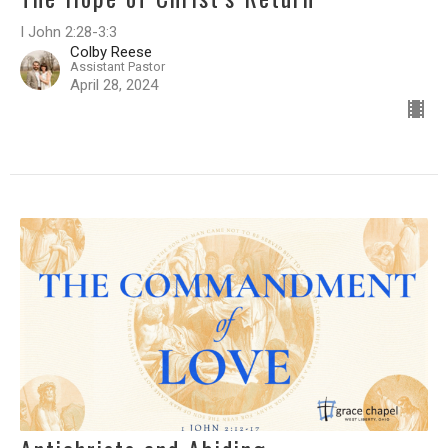
I John 2:28-3:3
Colby Reese
Assistant Pastor
April 28, 2024