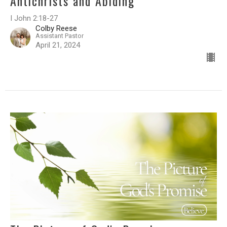
Antichrists and Abiding
I John 2:18-27
Colby Reese
Assistant Pastor
April 21, 2024