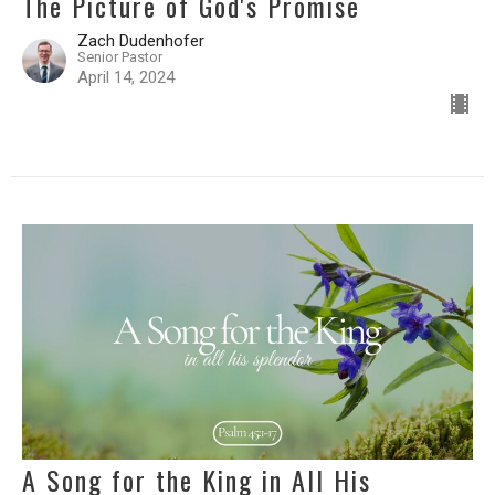
The Picture of God's Promise
Zach Dudenhofer
Senior Pastor
April 14, 2024
A Song for the King in All His