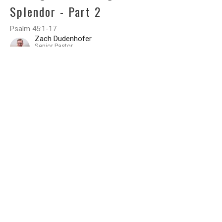
Splendor - Part 2
Psalm 45:1-17
Zach Dudenhofer
Senior Pastor
April 7, 2024
Filters
A STUDY OF THE BOOK OF THE 12
The Saving Sovereign of All
Epistle to Titus
Foundations of Grace 2026