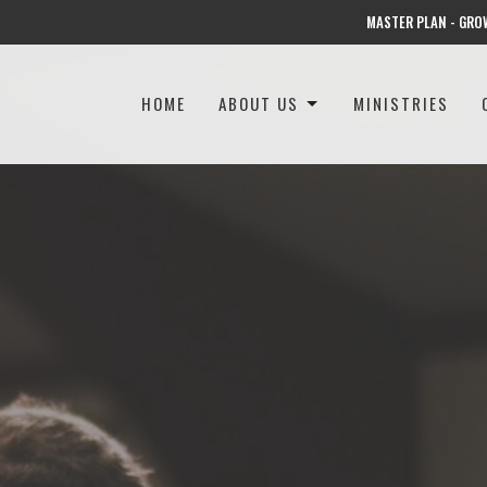
MASTER PLAN - GRO
HOME
ABOUT US
MINISTRIES