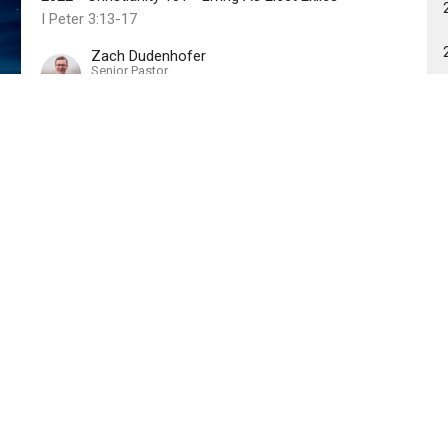
I Peter 3:13-17
Zach Dudenhofer
Senior Pastor
August 6, 2023