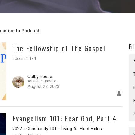
scribe to Podcast
The Fellowship of The Gospel
Fi
I John 1:1-4
Colby Reese
Assistant Pastor
August 27, 2023
Evangelism 101: Fear God, Part 4
2022 - Christianity 101 - Living As Elect Exiles