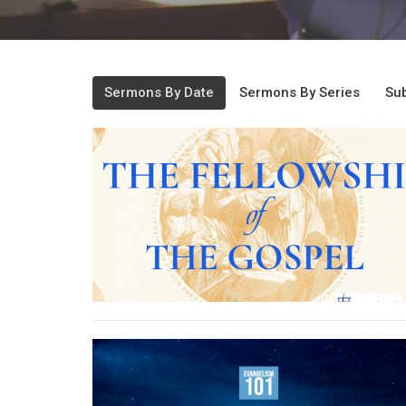
Sermons By Date
Sermons By Series
Sub