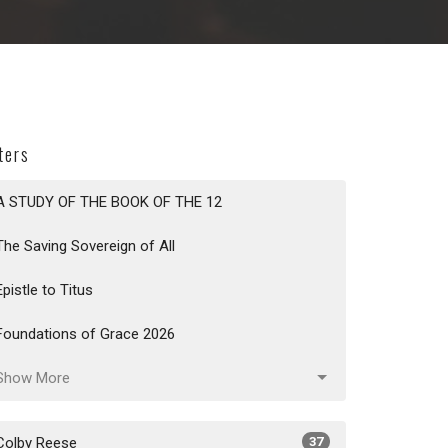
lters
A STUDY OF THE BOOK OF THE 12
The Saving Sovereign of All
Epistle to Titus
Foundations of Grace 2026
Show More
Colby Reese
37