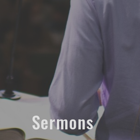
Sermons