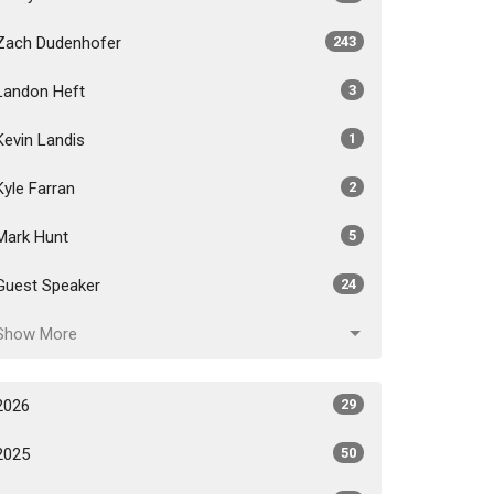
Zach Dudenhofer
243
Landon Heft
3
Kevin Landis
1
Kyle Farran
2
Mark Hunt
5
Guest Speaker
24
Show More
2026
29
2025
50