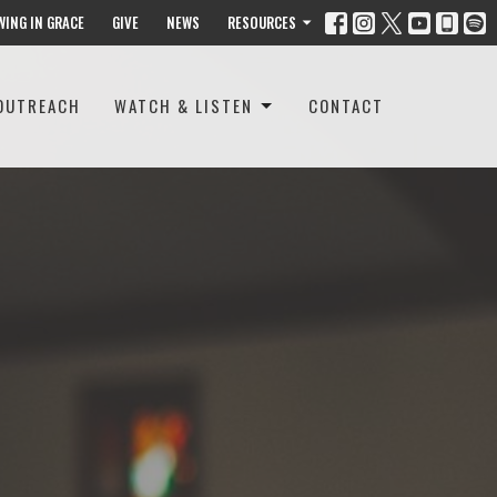
WING IN GRACE
GIVE
NEWS
RESOURCES
OUTREACH
WATCH & LISTEN
CONTACT