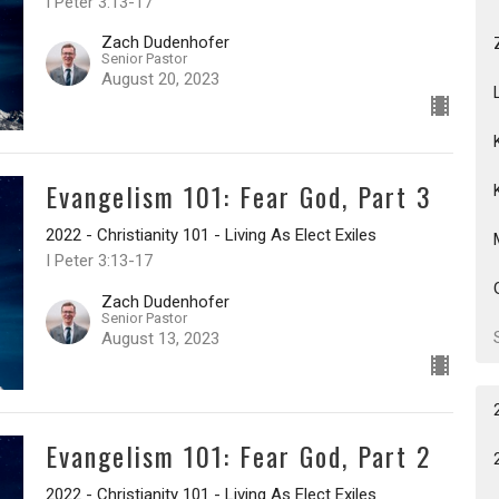
I Peter 3:13-17
Zach Dudenhofer
Senior Pastor
August 20, 2023
Evangelism 101: Fear God, Part 3
2022 - Christianity 101 - Living As Elect Exiles
I Peter 3:13-17
Zach Dudenhofer
Senior Pastor
August 13, 2023
Evangelism 101: Fear God, Part 2
2022 - Christianity 101 - Living As Elect Exiles