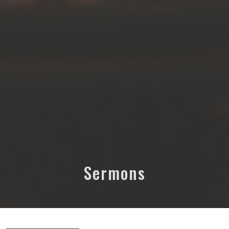
Sermons