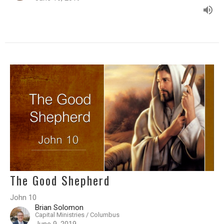
The Good Shepherd
John 10
Brian Solomon
Capital Ministries / Columbus
June 9, 2019