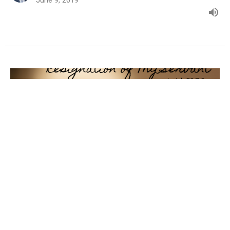
Resignation of My Servant
2019 - My Servant
Isaiah 53:7-9
Randy Jenkins