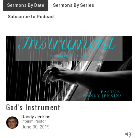
Sermons By Date
Sermons By Series
Subscribe to Podcast
God's Instrument
Randy Jenkins
Interim Pastor
June 30, 2019