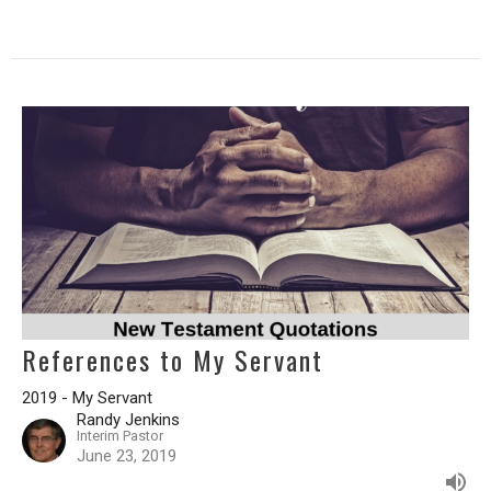
References to My Servant
2019 - My Servant
Randy Jenkins
Interim Pastor
June 23, 2019