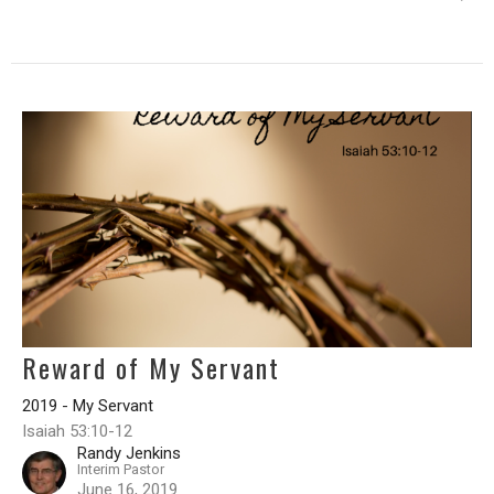
Reward of My Servant
2019 - My Servant
Isaiah 53:10-12
Randy Jenkins
Interim Pastor
June 16, 2019