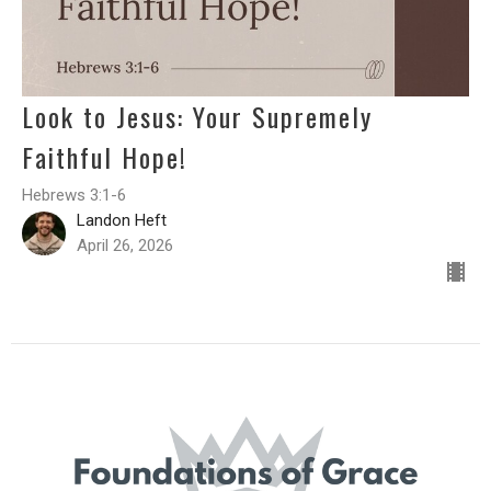
Look to Jesus: Your Supremely
Faithful Hope!
Hebrews 3:1-6
Landon Heft
April 26, 2026