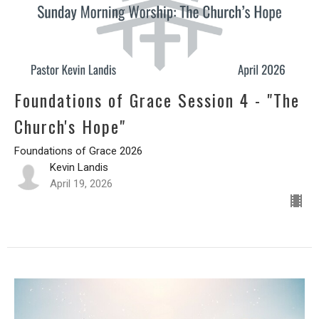
Foundations of Grace Session 4 - "The
Church's Hope"
Foundations of Grace 2026
Kevin Landis
April 19, 2026