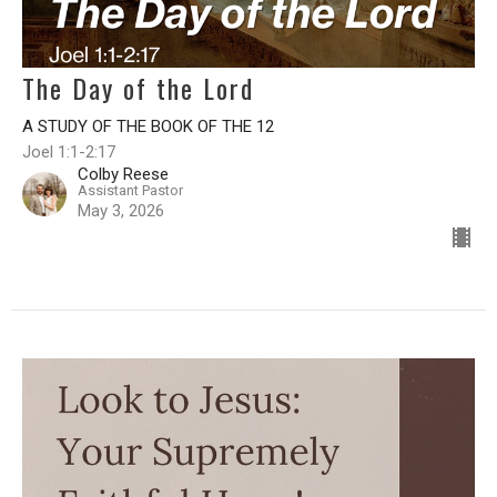
The Day of the Lord
A STUDY OF THE BOOK OF THE 12
Joel 1:1-2:17
Colby Reese
Assistant Pastor
May 3, 2026