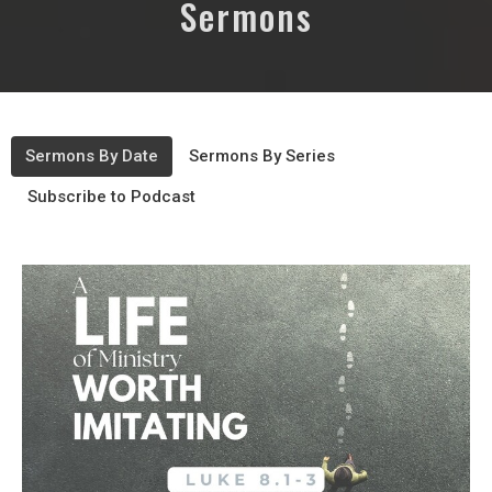
Sermons
Sermons By Date
Sermons By Series
Subscribe to Podcast