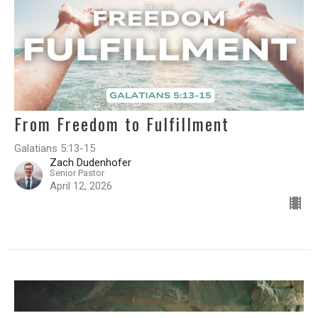
From Freedom to Fulfillment
Galatians 5:13-15
Zach Dudenhofer
Senior Pastor
April 12, 2026