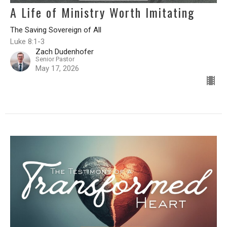
A Life of Ministry Worth Imitating
The Saving Sovereign of All
Luke 8:1-3
Zach Dudenhofer
Senior Pastor
May 17, 2026