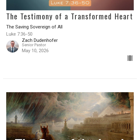
The Testimony of a Transformed Heart
The Saving Sovereign of All
Luke 7:36-50
Zach Dudenhofer
Senior Pastor
May 10, 2026